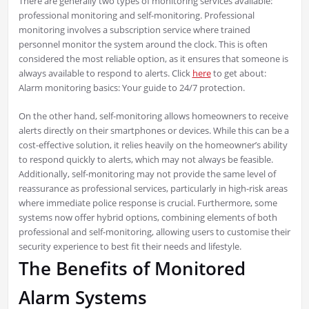
There are generally two types of monitoring services available:
professional monitoring and self-monitoring. Professional
monitoring involves a subscription service where trained
personnel monitor the system around the clock. This is often
considered the most reliable option, as it ensures that someone is
always available to respond to alerts. Click
here
to get about:
Alarm monitoring basics: Your guide to 24/7 protection.
On the other hand, self-monitoring allows homeowners to receive
alerts directly on their smartphones or devices. While this can be a
cost-effective solution, it relies heavily on the homeowner’s ability
to respond quickly to alerts, which may not always be feasible.
Additionally, self-monitoring may not provide the same level of
reassurance as professional services, particularly in high-risk areas
where immediate police response is crucial. Furthermore, some
systems now offer hybrid options, combining elements of both
professional and self-monitoring, allowing users to customise their
security experience to best fit their needs and lifestyle.
The Benefits of Monitored
Alarm Systems