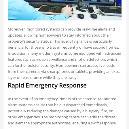
Moreover, monitored systems can provide real-time alerts and
updates, allowing homeowners to stay informed about their
property’s security status. This level of vigilance is particularly
beneficial for those who travel frequently or have second homes.
In addition, many modern systems come equipped with advanced
features such as video surveillance and motion detection, which
can further bolster security. Homeowners can access live feeds
from their cameras via smartphones or tablets, providing an extra
layer of reassurance while they are away.
Rapid Emergency Response
In the event of an emergency, time is of the essence. Monitored
alarm systems ensure that help is dispatched immediately,
potentially reducing the damage caused by a burglary, fire, or
other emergencies. The monitoring centre can verify the threat
and alert the appropriate authorities, ensuring a swift response.