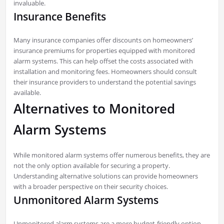
invaluable.
Insurance Benefits
Many insurance companies offer discounts on homeowners’
insurance premiums for properties equipped with monitored
alarm systems. This can help offset the costs associated with
installation and monitoring fees. Homeowners should consult
their insurance providers to understand the potential savings
available.
Alternatives to Monitored
Alarm Systems
While monitored alarm systems offer numerous benefits, they are
not the only option available for securing a property.
Understanding alternative solutions can provide homeowners
with a broader perspective on their security choices.
Unmonitored Alarm Systems
Unmonitored alarm systems are a more budget-friendly option