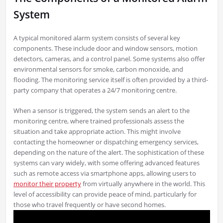
System
A typical monitored alarm system consists of several key
components. These include door and window sensors, motion
detectors, cameras, and a control panel. Some systems also offer
environmental sensors for smoke, carbon monoxide, and
flooding. The monitoring service itself is often provided by a third-
party company that operates a 24/7 monitoring centre.
When a sensor is triggered, the system sends an alert to the
monitoring centre, where trained professionals assess the
situation and take appropriate action. This might involve
contacting the homeowner or dispatching emergency services,
depending on the nature of the alert. The sophistication of these
systems can vary widely, with some offering advanced features
such as remote access via smartphone apps, allowing users to
monitor their property
from virtually anywhere in the world. This
level of accessibility can provide peace of mind, particularly for
those who travel frequently or have second homes.