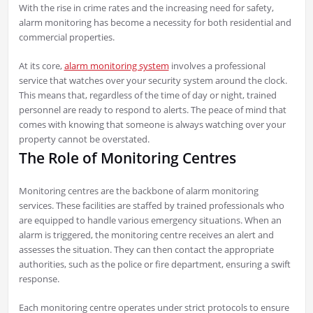
With the rise in crime rates and the increasing need for safety,
alarm monitoring has become a necessity for both residential and
commercial properties.
At its core,
alarm monitoring system
involves a professional
service that watches over your security system around the clock.
This means that, regardless of the time of day or night, trained
personnel are ready to respond to alerts. The peace of mind that
comes with knowing that someone is always watching over your
property cannot be overstated.
The Role of Monitoring Centres
Monitoring centres are the backbone of alarm monitoring
services. These facilities are staffed by trained professionals who
are equipped to handle various emergency situations. When an
alarm is triggered, the monitoring centre receives an alert and
assesses the situation. They can then contact the appropriate
authorities, such as the police or fire department, ensuring a swift
response.
Each monitoring centre operates under strict protocols to ensure