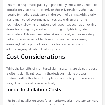
This rapid response capability is particularly crucial for vulnerable
populations, such as the elderly or those living alone, who may
require immediate assistance in the event of a crisis. Additionally,
many monitored systems now integrate with smart home
technology, allowing for automated responses such as unlocking
doors for emergency services or turning on lights to guide
responders. This seamless integration not only enhances safety
but also provides an added layer of convenience for users,
ensuring that help is not only quick but also effective in
addressing any situation that may arise.
Cost Considerations
While the benefits of monitored alarm systems are clear, the cost
is often a significant factor in the decision-making process.
Understanding the financial implications can help homeowners
weigh the pros and cons effectively.
Initial Installation Costs
The initial installation costs for a monitored alarm system can vary