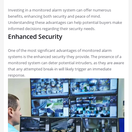
Investing in a monitored alarm system can offer numerous
benefits, enhancing both security and peace of mind.
Understanding these advantages can help potential buyers make
informed decisions regarding their security needs.
Enhanced Security
One of the most significant advantages of monitored alarm
systems is the enhanced security they provide. The presence of a
monitored system can deter potential intruders, as they are aware
that any attempted break-in will likely trigger an immediate
response.