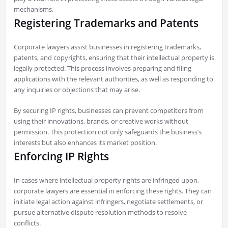
mechanisms.
Registering Trademarks and Patents
Corporate lawyers assist businesses in registering trademarks,
patents, and copyrights, ensuring that their intellectual property is
legally protected. This process involves preparing and filing
applications with the relevant authorities, as well as responding to
any inquiries or objections that may arise.
By securing IP rights, businesses can prevent competitors from
using their innovations, brands, or creative works without
permission. This protection not only safeguards the business’s
interests but also enhances its market position.
Enforcing IP Rights
In cases where intellectual property rights are infringed upon,
corporate lawyers are essential in enforcing these rights. They can
initiate legal action against infringers, negotiate settlements, or
pursue alternative dispute resolution methods to resolve
conflicts.