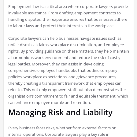
Employment law is a critical area where corporate lawyers provide
invaluable assistance. From drafting employment contracts to
handling disputes, their expertise ensures that businesses adhere
to labour laws and protect their interests in the workplace.
Corporate lawyers can help businesses navigate issues such as
unfair dismissal claims, workplace discrimination, and employee
rights. By providing guidance on these matters, they help maintain
a harmonious work environment and reduce the risk of costly
legal battles. Moreover, they can assist in developing
comprehensive employee handbooks that outline company
policies, workplace expectations, and grievance procedures,
thereby creating a transparent framework that employees can
refer to. This not only empowers staff but also demonstrates the
organisation’s commitment to fair and equitable treatment, which
can enhance employee morale and retention.
Managing Risk and Liability
Every business faces risks, whether from external factors or
internal operations. Corporate lawyers play a key role in