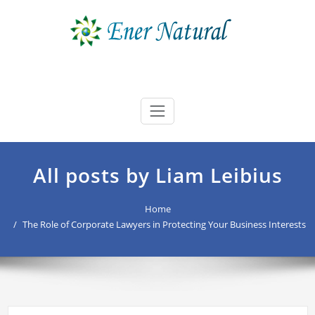
Skip
to
content
Ener Natural
best buyers advocate Australia
All posts by Liam Leibius
Home
The Role of Corporate Lawyers in Protecting Your Business Interests