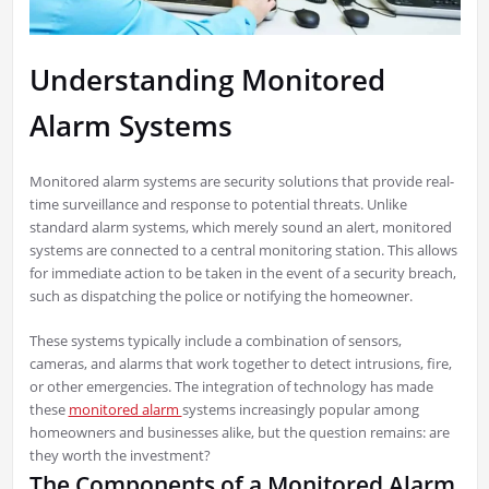
Understanding Monitored
Alarm Systems
Monitored alarm systems are security solutions that provide real-
time surveillance and response to potential threats. Unlike
standard alarm systems, which merely sound an alert, monitored
systems are connected to a central monitoring station. This allows
for immediate action to be taken in the event of a security breach,
such as dispatching the police or notifying the homeowner.
These systems typically include a combination of sensors,
cameras, and alarms that work together to detect intrusions, fire,
or other emergencies. The integration of technology has made
these
monitored alarm
systems increasingly popular among
homeowners and businesses alike, but the question remains: are
they worth the investment?
The Components of a Monitored Alarm