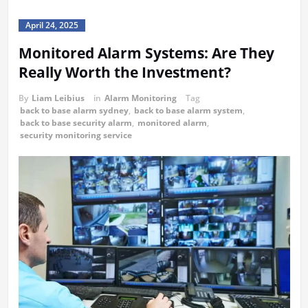
April 24, 2025
Monitored Alarm Systems: Are They
Really Worth the Investment?
By
Liam Leibius
in
Alarm Monitoring
Tag
back to base alarm sydney
,
back to base alarm system
,
back to base security alarm
,
monitored alarm
,
security monitoring service