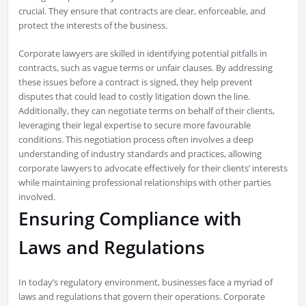
crucial. They ensure that contracts are clear, enforceable, and
protect the interests of the business.
Corporate lawyers are skilled in identifying potential pitfalls in
contracts, such as vague terms or unfair clauses. By addressing
these issues before a contract is signed, they help prevent
disputes that could lead to costly litigation down the line.
Additionally, they can negotiate terms on behalf of their clients,
leveraging their legal expertise to secure more favourable
conditions. This negotiation process often involves a deep
understanding of industry standards and practices, allowing
corporate lawyers to advocate effectively for their clients’ interests
while maintaining professional relationships with other parties
involved.
Ensuring Compliance with
Laws and Regulations
In today’s regulatory environment, businesses face a myriad of
laws and regulations that govern their operations. Corporate