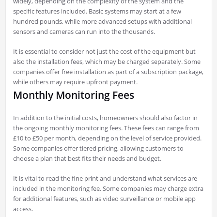
widely, depending on the complexity of the system and the
specific features included. Basic systems may start at a few
hundred pounds, while more advanced setups with additional
sensors and cameras can run into the thousands.
It is essential to consider not just the cost of the equipment but
also the installation fees, which may be charged separately. Some
companies offer free installation as part of a subscription package,
while others may require upfront payment.
Monthly Monitoring Fees
In addition to the initial costs, homeowners should also factor in
the ongoing monthly monitoring fees. These fees can range from
£10 to £50 per month, depending on the level of service provided.
Some companies offer tiered pricing, allowing customers to
choose a plan that best fits their needs and budget.
It is vital to read the fine print and understand what services are
included in the monitoring fee. Some companies may charge extra
for additional features, such as video surveillance or mobile app
access.