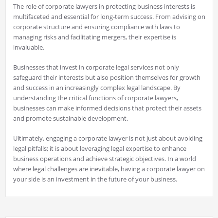
The role of corporate lawyers in protecting business interests is
multifaceted and essential for long-term success. From advising on
corporate structure and ensuring compliance with laws to
managing risks and facilitating mergers, their expertise is
invaluable.
Businesses that invest in corporate legal services not only
safeguard their interests but also position themselves for growth
and success in an increasingly complex legal landscape. By
understanding the critical functions of corporate lawyers,
businesses can make informed decisions that protect their assets
and promote sustainable development.
Ultimately, engaging a corporate lawyer is not just about avoiding
legal pitfalls; it is about leveraging legal expertise to enhance
business operations and achieve strategic objectives. In a world
where legal challenges are inevitable, having a corporate lawyer on
your side is an investment in the future of your business.