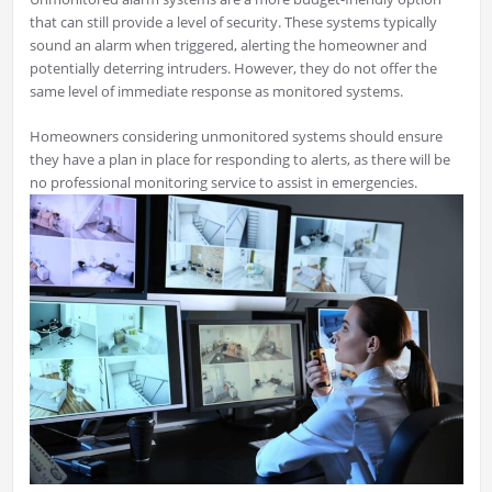
that can still provide a level of security. These systems typically
sound an alarm when triggered, alerting the homeowner and
potentially deterring intruders. However, they do not offer the
same level of immediate response as monitored systems.
Homeowners considering unmonitored systems should ensure
they have a plan in place for responding to alerts, as there will be
no professional monitoring service to assist in emergencies.