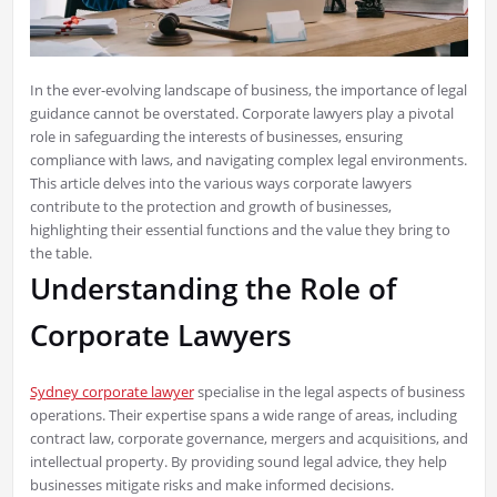
In the ever-evolving landscape of business, the importance of legal
guidance cannot be overstated. Corporate lawyers play a pivotal
role in safeguarding the interests of businesses, ensuring
compliance with laws, and navigating complex legal environments.
This article delves into the various ways corporate lawyers
contribute to the protection and growth of businesses,
highlighting their essential functions and the value they bring to
the table.
Understanding the Role of
Corporate Lawyers
Sydney corporate lawyer
specialise in the legal aspects of business
operations. Their expertise spans a wide range of areas, including
contract law, corporate governance, mergers and acquisitions, and
intellectual property. By providing sound legal advice, they help
businesses mitigate risks and make informed decisions.