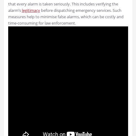
that every alarm is taken seriously. This includes verifying the
alarm’s
legitimacy
before dispatching emergency services. Such
measures help to minimise false alarms, which can be costly and
time-consuming for law enforcement.