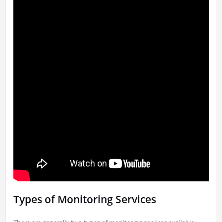
Types of Monitoring Services