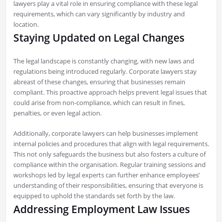
lawyers play a vital role in ensuring compliance with these legal
requirements, which can vary significantly by industry and
location.
Staying Updated on Legal Changes
The legal landscape is constantly changing, with new laws and
regulations being introduced regularly. Corporate lawyers stay
abreast of these changes, ensuring that businesses remain
compliant. This proactive approach helps prevent legal issues that
could arise from non-compliance, which can result in fines,
penalties, or even legal action.
Additionally, corporate lawyers can help businesses implement
internal policies and procedures that align with legal requirements.
This not only safeguards the business but also fosters a culture of
compliance within the organisation. Regular training sessions and
workshops led by legal experts can further enhance employees’
understanding of their responsibilities, ensuring that everyone is
equipped to uphold the standards set forth by the law.
Addressing Employment Law Issues