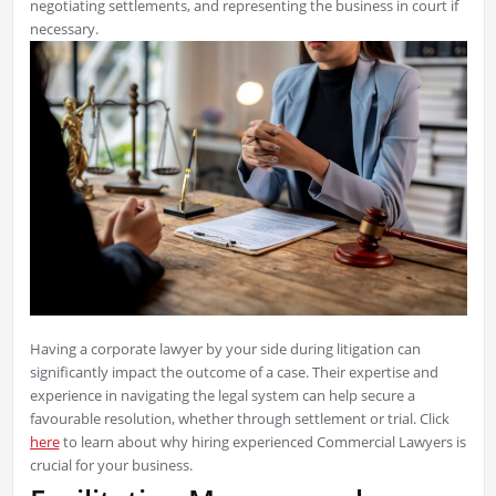
negotiating settlements, and representing the business in court if
necessary.
Having a corporate lawyer by your side during litigation can
significantly impact the outcome of a case. Their expertise and
experience in navigating the legal system can help secure a
favourable resolution, whether through settlement or trial. Click
here
to learn about why hiring experienced Commercial Lawyers is
crucial for your business.