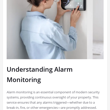
Understanding Alarm
Monitoring
Alarm monitoring is an essential component of modern security
systems, providing continuous oversight of your property. This
service ensures that any alarms triggered—whether due to a
break-in, fire, or other emergencies—are promptly addressed.