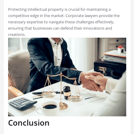
Protecting intellectual property is crucial for maintaining a
competitive edge in the market. Corporate lawyers provide the
necessary expertise to navigate these challenges effectively,
ensuring that businesses can defend their innovations and
creations.
Conclusion