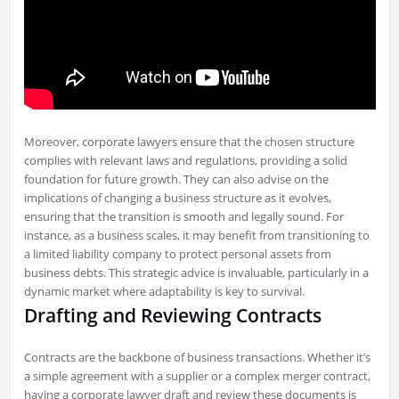
Moreover, corporate lawyers ensure that the chosen structure
complies with relevant laws and regulations, providing a solid
foundation for future growth. They can also advise on the
implications of changing a business structure as it evolves,
ensuring that the transition is smooth and legally sound. For
instance, as a business scales, it may benefit from transitioning to
a limited liability company to protect personal assets from
business debts. This strategic advice is invaluable, particularly in a
dynamic market where adaptability is key to survival.
Drafting and Reviewing Contracts
Contracts are the backbone of business transactions. Whether it’s
a simple agreement with a supplier or a complex merger contract,
having a corporate lawyer draft and review these documents is