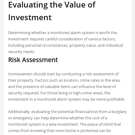
Evaluating the Value of
Investment
Determining whether a monitored alarm system is worth the
investment requires careful consideration of various factors,
including personal circumstances, property value, and individual
security needs.
Risk Assessment
Homeowners should start by conducting a risk assessment of
their property. Factors such as location, crime rates in the area,
and the presence of valuable items can influence the level of
security required. For those living in high-crime areas, the
investment in a monitored alarm system may be more justifiable.
Additionally, evaluating the potential financial loss from a burglary
or emergency can help determine whether the cost of a
monitored system is a wise investment. The peace of mind that
comes from knowing that one’s home is protected can be