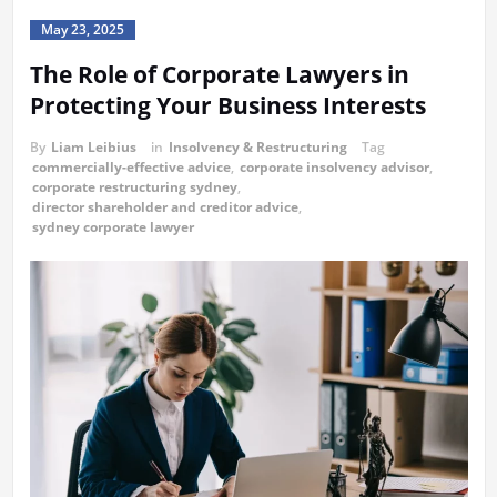
May 23, 2025
The Role of Corporate Lawyers in
Protecting Your Business Interests
By
Liam Leibius
in
Insolvency & Restructuring
Tag
commercially-effective advice
,
corporate insolvency advisor
,
corporate restructuring sydney
,
director shareholder and creditor advice
,
sydney corporate lawyer