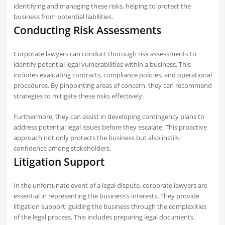
identifying and managing these risks, helping to protect the
business from potential liabilities.
Conducting Risk Assessments
Corporate lawyers can conduct thorough risk assessments to
identify potential legal vulnerabilities within a business. This
includes evaluating contracts, compliance policies, and operational
procedures. By pinpointing areas of concern, they can recommend
strategies to mitigate these risks effectively.
Furthermore, they can assist in developing contingency plans to
address potential legal issues before they escalate. This proactive
approach not only protects the business but also instils
confidence among stakeholders.
Litigation Support
In the unfortunate event of a legal dispute, corporate lawyers are
essential in representing the business’s interests. They provide
litigation support, guiding the business through the complexities
of the legal process. This includes preparing legal documents,