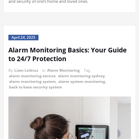
and security of one’s home and loved ones.
April 24, 2025
Alarm Monitoring Basics: Your Guide
to 24/7 Protection
By
Liam Leibius
in
Alarm Monitoring
Tag
alarm monitoring service
,
alarm monitoring sydney
,
alarm monitoring system
,
alarm system monitoring
,
back to base security system