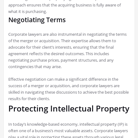
approach ensures that the acquiring business is fully aware of
what it is purchasing.
Negotiating Terms
Corporate lawyers are also instrumental in negotiating the terms
of the merger or acquisition. Their expertise allows them to
advocate for their client’s interests, ensuring that the final
agreement reflects the desired outcomes. This includes
negotiating purchase prices, payment structures, and any
contingencies that may arise.
Effective negotiation can make a significant difference in the
success of a merger or acquisition, and corporate lawyers are
skilled in navigating these discussions to achieve the best possible
results for their clients.
Protecting Intellectual Property
In today’s knowledge-based economy, intellectual property (IP) is
often one of a business’s most valuable assets. Corporate lawyers
play a vital role in protecting these assets through various legal