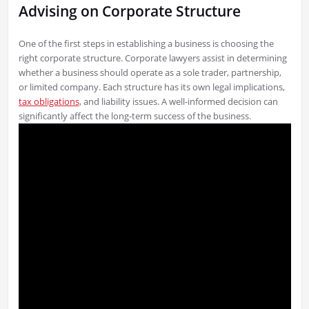
Advising on Corporate Structure
One of the first steps in establishing a business is choosing the
right corporate structure. Corporate lawyers assist in determining
whether a business should operate as a sole trader, partnership,
or limited company. Each structure has its own legal implications,
tax obligations
, and liability issues. A well-informed decision can
significantly affect the long-term success of the business.