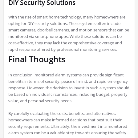
DIY Security Solutions
With the rise of smart home technology, many homeowners are
opting for DIY security solutions. These systems often include
smart cameras, doorbell cameras, and motion sensors that can be
monitored via smartphone apps. While these solutions can be
cost-effective, they may lack the comprehensive coverage and
rapid response offered by professional monitoring services.
Final Thoughts
In conclusion, monitored alarm systems can provide significant
benefits in terms of security, peace of mind, and rapid emergency
response. However, the decision to invest in such a system should
be based on individual circumstances, including budget, property
value, and personal security needs.
By carefully evaluating the costs, benefits, and alternatives,
homeowners can make informed decisions that best suit their
security requirements. Ultimately, the investment in a monitored
alarm system can be a valuable step towards ensuring the safety