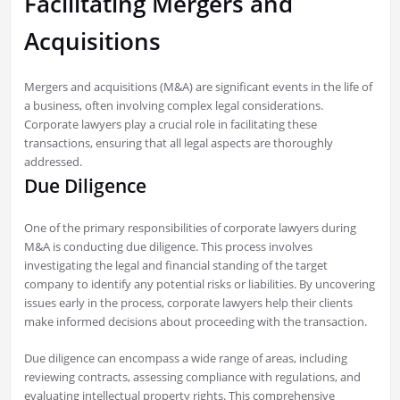
Facilitating Mergers and
Acquisitions
Mergers and acquisitions (M&A) are significant events in the life of
a business, often involving complex legal considerations.
Corporate lawyers play a crucial role in facilitating these
transactions, ensuring that all legal aspects are thoroughly
addressed.
Due Diligence
One of the primary responsibilities of corporate lawyers during
M&A is conducting due diligence. This process involves
investigating the legal and financial standing of the target
company to identify any potential risks or liabilities. By uncovering
issues early in the process, corporate lawyers help their clients
make informed decisions about proceeding with the transaction.
Due diligence can encompass a wide range of areas, including
reviewing contracts, assessing compliance with regulations, and
evaluating intellectual property rights. This comprehensive