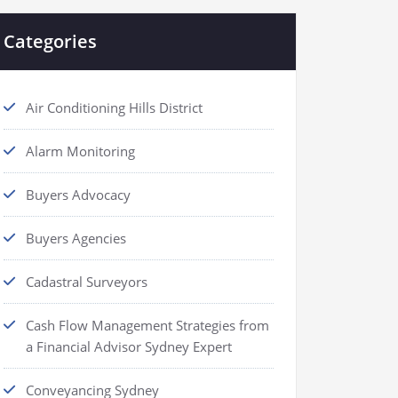
Categories
Air Conditioning Hills District
Alarm Monitoring
Buyers Advocacy
Buyers Agencies
Cadastral Surveyors
Cash Flow Management Strategies from
a Financial Advisor Sydney Expert
Conveyancing Sydney