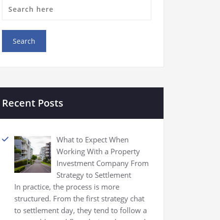
Recent Posts
What to Expect When
Working With a Property
Investment Company From
Strategy to Settlement
In practice, the process is more
structured. From the first strategy chat
to settlement day, they tend to follow a