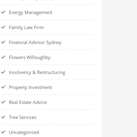
Energy Management
Family Law Firm
Financial Advisor Sydney
Flowers Willoughby
Insolvency & Restructuring
Property Investment
Real Estate Advice
Tree Services
Uncategorized