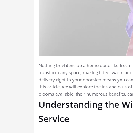
Nothing brightens up a home quite like fresh f
transform any space, making it feel warm and 
delivery right to your doorstep means you can
this article, we will explore the ins and outs o
blooms available, their numerous benefits, c
Understanding the Wi
Service