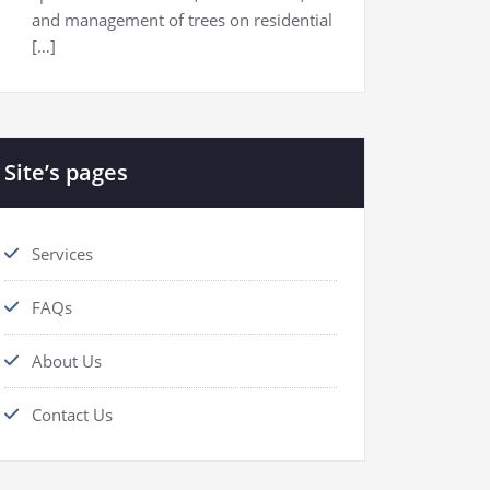
and management of trees on residential
[…]
Site’s pages
Services
FAQs
About Us
Contact Us