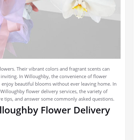
lowers. Their vibrant colors and fragrant scents can
inviting. In Willoughby, the convenience of flower
 enjoy beautiful blooms without ever leaving home. In
f Willoughby flower delivery services, the variety of
are tips, and answer some commonly asked questions.
lloughby Flower Delivery