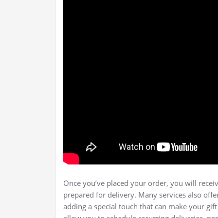
Once you’ve placed your order, you will receiv
prepared for delivery. Many services also offe
adding a special touch that can make your gif
allow you to schedule recurring deliveries, pe