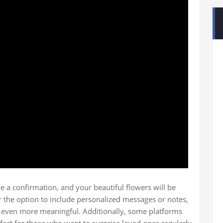
e a confirmation, and your beautiful flowers will be
r the option to include personalized messages or notes,
t even more meaningful. Additionally, some platforms
rfect for those who want to surprise loved ones regularly