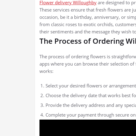
Flower delivery Willoughby
are designed to pr
These services ensure that fresh flowers are ju
occasion, be it a birthday, anniversary, or simp
from classic roses to exotic orchids, customer
their sentiments and the message they wish t
The Process of Ordering Wi
The process of ordering flowers is straightfor
apps where you can browse their selection of 
works:
Select your desired flowers or arrangement
Choose the delivery date that works best fo
Provide the delivery address and any specia
Complete your payment through secure onl