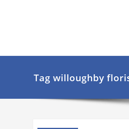
Tag willoughby flori