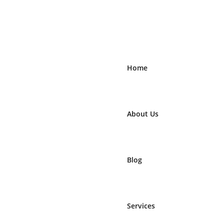
Home
About Us
Blog
Services