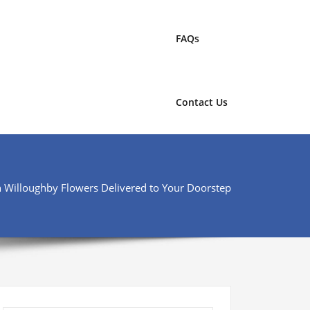
FAQs
Contact Us
h Willoughby Flowers Delivered to Your Doorstep