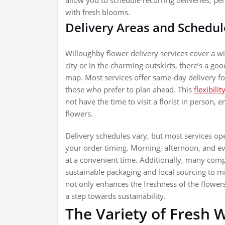
with fresh blooms.
Delivery Areas and Schedul
Willoughby flower delivery services cover a wi
city or in the charming outskirts, there’s a g
map. Most services offer same-day delivery for 
those who prefer to plan ahead. This
flexibilit
not have the time to visit a florist in person, e
flowers.
Delivery schedules vary, but most services ope
your order timing. Morning, afternoon, and eve
at a convenient time. Additionally, many compa
sustainable packaging and local sourcing to 
not only enhances the freshness of the flower
a step towards sustainability.
The Variety of Fresh 