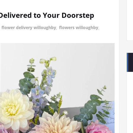
Delivered to Your Doorstep
g
flower delivery willoughby
,
flowers willoughby
,