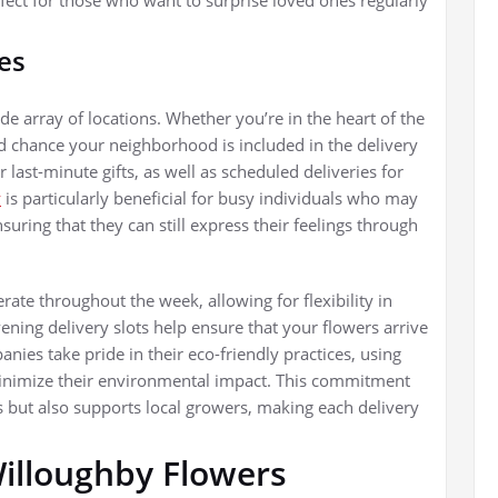
es
de array of locations. Whether you’re in the heart of the
ood chance your neighborhood is included in the delivery
last-minute gifts, as well as scheduled deliveries for
y
is particularly beneficial for busy individuals who may
nsuring that they can still express their feelings through
rate throughout the week, allowing for flexibility in
ning delivery slots help ensure that your flowers arrive
nies take pride in their eco-friendly practices, using
minimize their environmental impact. This commitment
s but also supports local growers, making each delivery
Willoughby Flowers