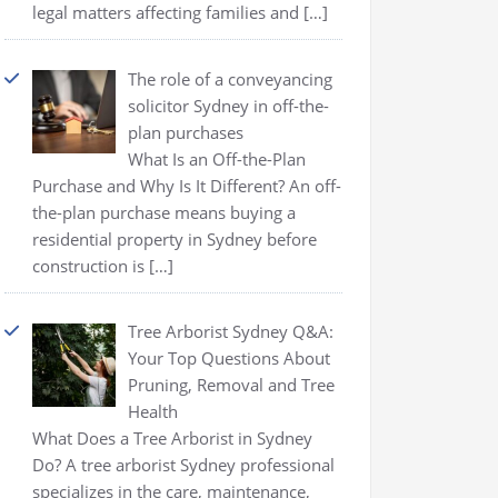
legal matters affecting families and
[…]
The role of a conveyancing
solicitor Sydney in off-the-
plan purchases
What Is an Off-the-Plan
Purchase and Why Is It Different? An off-
the-plan purchase means buying a
residential property in Sydney before
construction is
[…]
Tree Arborist Sydney Q&A:
Your Top Questions About
Pruning, Removal and Tree
Health
What Does a Tree Arborist in Sydney
Do? A tree arborist Sydney professional
specializes in the care, maintenance,