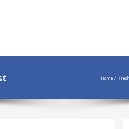
st
Home
Fres