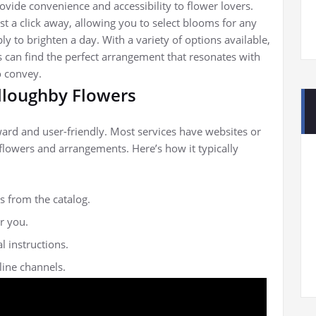
ovide convenience and accessibility to flower lovers.
st a click away, allowing you to select blooms for any
ly to brighten a day. With a variety of options available,
s can find the perfect arrangement that resonates with
o convey.
lloughby Flowers
ward and user-friendly. Most services have websites or
flowers and arrangements. Here’s how it typically
s from the catalog.
r you.
l instructions.
ine channels.