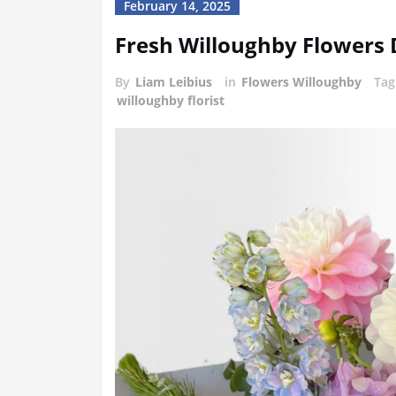
February 14, 2025
Fresh Willoughby Flowers 
By
Liam Leibius
in
Flowers Willoughby
Ta
willoughby florist