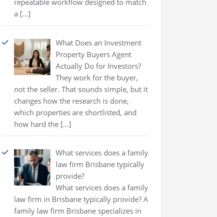
repeatable workflow designed to match
a
[…]
What Does an Investment
Property Buyers Agent
Actually Do for Investors?
They work for the buyer,
not the seller. That sounds simple, but it
changes how the research is done,
which properties are shortlisted, and
how hard the
[…]
What services does a family
law firm Brisbane typically
provide?
What services does a family
law firm in Brisbane typically provide? A
family law firm Brisbane specializes in