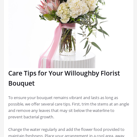
Care Tips for Your Willoughby Florist
Bouquet
To ensure your bouquet remains vibrant and lasts as long as
possible, we offer several care tips. First, trim the stems at an angle
and remove any leaves that may sit below the waterline to
prevent bacterial growth.
Change the water regularly and add the flower food provided to
maintain freshness. Place your arrangement in a cool area, away