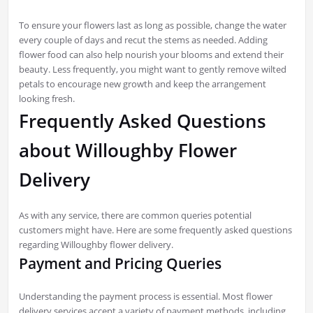
To ensure your flowers last as long as possible, change the water
every couple of days and recut the stems as needed. Adding
flower food can also help nourish your blooms and extend their
beauty. Less frequently, you might want to gently remove wilted
petals to encourage new growth and keep the arrangement
looking fresh.
Frequently Asked Questions
about Willoughby Flower
Delivery
As with any service, there are common queries potential
customers might have. Here are some frequently asked questions
regarding Willoughby flower delivery.
Payment and Pricing Queries
Understanding the payment process is essential. Most flower
delivery services accept a variety of payment methods, including