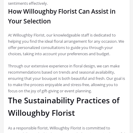
sentiments effectively.
How Willoughby Florist Can Assist in
Your Selection
At Willoughby Florist, our knowledgeable staff is dedicated to
helping you find the ideal floral arrangement for any occasion. We
offer personalized consultations to guide you through your
choices, taking into account your preferences and budget.
Through our extensive experience in floral design, we can make
recommendations based on trends and seasonal availability,
ensuring that your bouquet is both beautiful and fresh. Our goal is
to make the process enjoyable and stress-free, allowing you to
focus on the joy of gift-giving or event planning.
The Sustainability Practices of
Willoughby Florist
As a responsible florist, Willoughby Florist is committed to