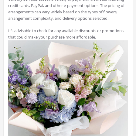
credit cards, PayPal, and other e-payment options. The pricing of
arrangements can vary widely based on the types of flowers,
arrangement complexity, and delivery options selected.
It’s advisable to check for any available discounts or promotions
that could make your purchase more affordable.