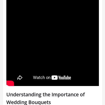
Understanding the Importance of
Wedding Bouquets