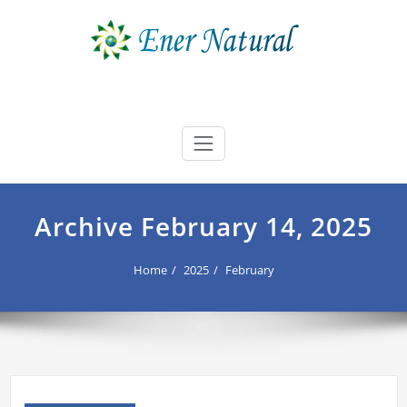
Skip
to
content
Ener Natural
best buyers advocate Australia
Archive February 14, 2025
Home
2025
February