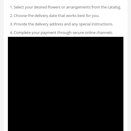
Select your desired flowers or arrangements from the catalog.
Choose the delivery date that works best for you.
Provide the delivery address and any special instructions.
Complete your payment through secure online channels.