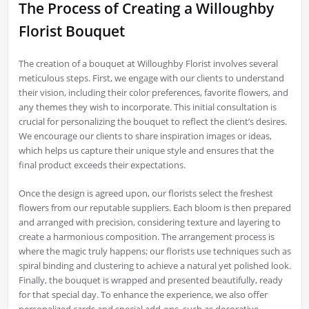
The Process of Creating a Willoughby
Florist Bouquet
The creation of a bouquet at Willoughby Florist involves several
meticulous steps. First, we engage with our clients to understand
their vision, including their color preferences, favorite flowers, and
any themes they wish to incorporate. This initial consultation is
crucial for personalizing the bouquet to reflect the client’s desires.
We encourage our clients to share inspiration images or ideas,
which helps us capture their unique style and ensures that the
final product exceeds their expectations.
Once the design is agreed upon, our florists select the freshest
flowers from our reputable suppliers. Each bloom is then prepared
and arranged with precision, considering texture and layering to
create a harmonious composition. The arrangement process is
where the magic truly happens; our florists use techniques such as
spiral binding and clustering to achieve a natural yet polished look.
Finally, the bouquet is wrapped and presented beautifully, ready
for that special day. To enhance the experience, we also offer
personalized cards and special add-ons, such as decorative