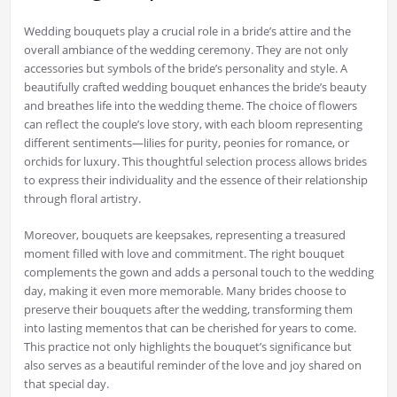
Wedding bouquets play a crucial role in a bride’s attire and the
overall ambiance of the wedding ceremony. They are not only
accessories but symbols of the bride’s personality and style. A
beautifully crafted wedding bouquet enhances the bride’s beauty
and breathes life into the wedding theme. The choice of flowers
can reflect the couple’s love story, with each bloom representing
different sentiments—lilies for purity, peonies for romance, or
orchids for luxury. This thoughtful selection process allows brides
to express their individuality and the essence of their relationship
through floral artistry.
Moreover, bouquets are keepsakes, representing a treasured
moment filled with love and commitment. The right bouquet
complements the gown and adds a personal touch to the wedding
day, making it even more memorable. Many brides choose to
preserve their bouquets after the wedding, transforming them
into lasting mementos that can be cherished for years to come.
This practice not only highlights the bouquet’s significance but
also serves as a beautiful reminder of the love and joy shared on
that special day.