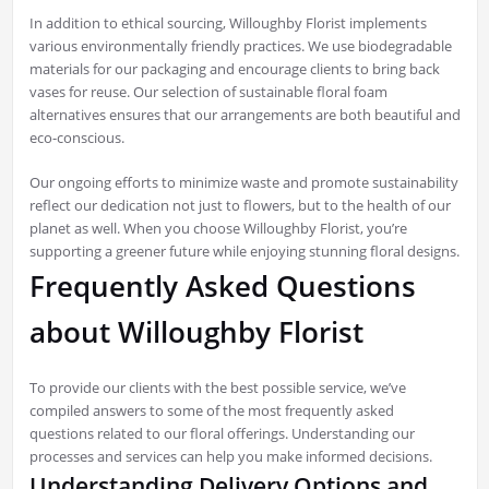
In addition to ethical sourcing, Willoughby Florist implements
various environmentally friendly practices. We use biodegradable
materials for our packaging and encourage clients to bring back
vases for reuse. Our selection of sustainable floral foam
alternatives ensures that our arrangements are both beautiful and
eco-conscious.
Our ongoing efforts to minimize waste and promote sustainability
reflect our dedication not just to flowers, but to the health of our
planet as well. When you choose Willoughby Florist, you’re
supporting a greener future while enjoying stunning floral designs.
Frequently Asked Questions
about Willoughby Florist
To provide our clients with the best possible service, we’ve
compiled answers to some of the most frequently asked
questions related to our floral offerings. Understanding our
processes and services can help you make informed decisions.
Understanding Delivery Options and