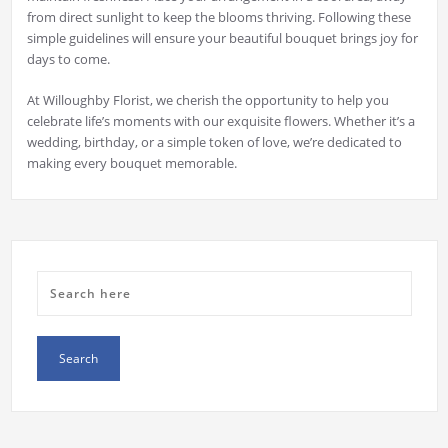
from direct sunlight to keep the blooms thriving. Following these
simple guidelines will ensure your beautiful bouquet brings joy for
days to come.
At Willoughby Florist, we cherish the opportunity to help you
celebrate life’s moments with our exquisite flowers. Whether it’s a
wedding, birthday, or a simple token of love, we’re dedicated to
making every bouquet memorable.