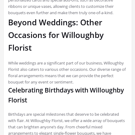
ribbons or unique vases, allowing clients to customize their
bouquets even further and make them truly one-of-a-kind.
Beyond Weddings: Other
Occasions for Willoughby
Florist
While weddings are a significant part of our business, Willoughby
Florist also caters to various other occasions. Our diverse range of
floral arrangements means that we can provide the perfect
bouquet for any event or sentiment.
Celebrating Birthdays with Willoughby
Florist
Birthdays are special milestones that deserve to be celebrated
with flair. At Willoughby Florist, we offer a wide array of bouquets
that can brighten anyone’s day. From cheerful mixed
arrangements to elegant single-flower bouquets, we have