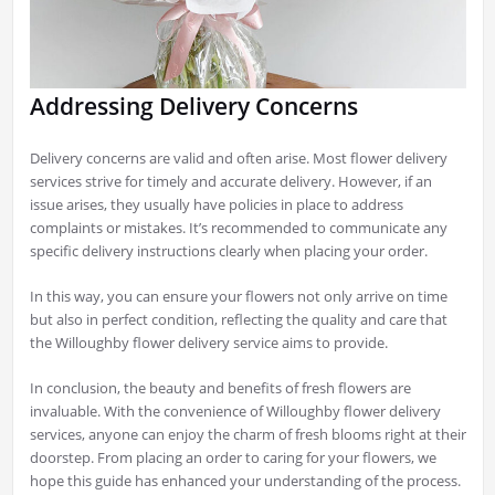
Addressing Delivery Concerns
Delivery concerns are valid and often arise. Most flower delivery
services strive for timely and accurate delivery. However, if an
issue arises, they usually have policies in place to address
complaints or mistakes. It’s recommended to communicate any
specific delivery instructions clearly when placing your order.
In this way, you can ensure your flowers not only arrive on time
but also in perfect condition, reflecting the quality and care that
the Willoughby flower delivery service aims to provide.
In conclusion, the beauty and benefits of fresh flowers are
invaluable. With the convenience of Willoughby flower delivery
services, anyone can enjoy the charm of fresh blooms right at their
doorstep. From placing an order to caring for your flowers, we
hope this guide has enhanced your understanding of the process.