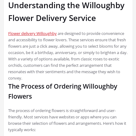
Understanding the Willoughby
Flower Delivery Service
Flower delivery Willoughby
are designed to provide convenience
and accessibility to flower lovers. These services ensure that fresh
flowers are just a click away, allowing you to select blooms for any
occasion, be it a birthday, anniversary, or simply to brighten a day.
With a variety of options available, from classic roses to exotic
orchids, customers can find the perfect arrangement that
resonates with their sentiments and the message they wish to
convey.
The Process of Ordering Willoughby
Flowers
The process of ordering flowers is straightforward and user-
friendly. Most services have websites or apps where you can
browse their selection of flowers and arrangements. Here’s how it
typically works: