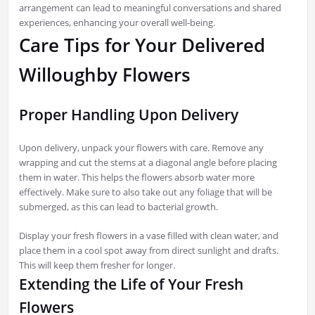
arrangement can lead to meaningful conversations and shared
experiences, enhancing your overall well-being.
Care Tips for Your Delivered
Willoughby Flowers
Proper Handling Upon Delivery
Upon delivery, unpack your flowers with care. Remove any
wrapping and cut the stems at a diagonal angle before placing
them in water. This helps the flowers absorb water more
effectively. Make sure to also take out any foliage that will be
submerged, as this can lead to bacterial growth.
Display your fresh flowers in a vase filled with clean water, and
place them in a cool spot away from direct sunlight and drafts.
This will keep them fresher for longer.
Extending the Life of Your Fresh
Flowers