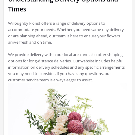
Times
Willoughby Florist offers a range of delivery options to
accommodate your needs. Whether you need same-day delivery
or are planning ahead, our team is here to ensure your flowers
arrive fresh and on time.
We provide delivery within our local area and also offer shipping
options for long-distance deliveries. Our website includes helpful
information on delivery schedules and any specific arrangements
you may need to consider. If you have any questions, our
customer service team is always eager to assist.