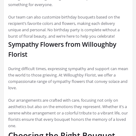
something for everyone.
Our team can also customize birthday bouquets based on the
recipient’s favorite colors and flowers, making each delivery
unique and personal. No birthday party is complete without a
burst of floral beauty, and we’re here to help you celebrate!
Sympathy Flowers from Willoughby
Florist
During difficult times, expressing sympathy and support can mean
the world to those grieving. At Willoughby Florist, we offer a
compassionate range of sympathy flowers that convey solace and
love.
Our arrangements are crafted with care, focusing not only on
aesthetics but also on the emotions they represent. Whether it’s a
serene white arrangement or a colorful tribute to a vibrant life, our
florists ensure that every bouquet honors the memory of a loved
one.
Choosing the Right Bouquet