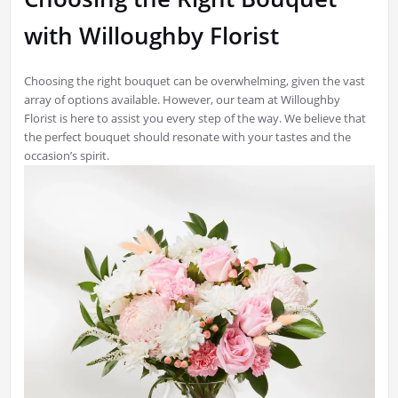
with Willoughby Florist
Choosing the right bouquet can be overwhelming, given the vast
array of options available. However, our team at Willoughby
Florist is here to assist you every step of the way. We believe that
the perfect bouquet should resonate with your tastes and the
occasion’s spirit.