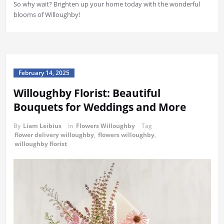
So why wait? Brighten up your home today with the wonderful
blooms of Willoughby!
February 14, 2025
Willoughby Florist: Beautiful
Bouquets for Weddings and More
By
Liam Leibius
in
Flowers Willoughby
Tag
flower delivery willoughby
,
flowers willoughby
,
willoughby florist