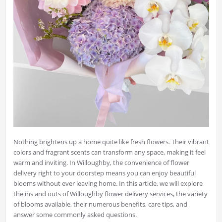
Nothing brightens up a home quite like fresh flowers. Their vibrant
colors and fragrant scents can transform any space, making it feel
warm and inviting. In Willoughby, the convenience of flower
delivery right to your doorstep means you can enjoy beautiful
blooms without ever leaving home. In this article, we will explore
the ins and outs of Willoughby flower delivery services, the variety
of blooms available, their numerous benefits, care tips, and
answer some commonly asked questions.