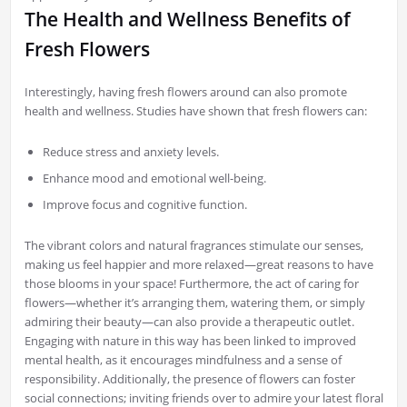
The Health and Wellness Benefits of
Fresh Flowers
Interestingly, having fresh flowers around can also promote
health and wellness. Studies have shown that fresh flowers can:
Reduce stress and anxiety levels.
Enhance mood and emotional well-being.
Improve focus and cognitive function.
The vibrant colors and natural fragrances stimulate our senses,
making us feel happier and more relaxed—great reasons to have
those blooms in your space! Furthermore, the act of caring for
flowers—whether it’s arranging them, watering them, or simply
admiring their beauty—can also provide a therapeutic outlet.
Engaging with nature in this way has been linked to improved
mental health, as it encourages mindfulness and a sense of
responsibility. Additionally, the presence of flowers can foster
social connections; inviting friends over to admire your latest floral