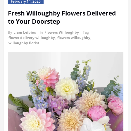
February 14, 2025
Fresh Willoughby Flowers Delivered
to Your Doorstep
By
Liam Leibius
in
Flowers Willoughby
Tag
flower delivery willoughby
,
flowers willoughby
,
willoughby florist