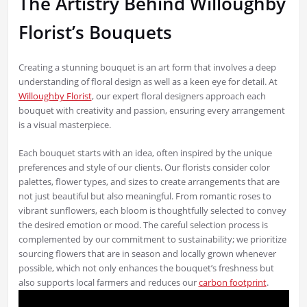
The Artistry Behind Willoughby
Florist’s Bouquets
Creating a stunning bouquet is an art form that involves a deep
understanding of floral design as well as a keen eye for detail. At
Willoughby Florist
, our expert floral designers approach each
bouquet with creativity and passion, ensuring every arrangement
is a visual masterpiece.
Each bouquet starts with an idea, often inspired by the unique
preferences and style of our clients. Our florists consider color
palettes, flower types, and sizes to create arrangements that are
not just beautiful but also meaningful. From romantic roses to
vibrant sunflowers, each bloom is thoughtfully selected to convey
the desired emotion or mood. The careful selection process is
complemented by our commitment to sustainability; we prioritize
sourcing flowers that are in season and locally grown whenever
possible, which not only enhances the bouquet’s freshness but
also supports local farmers and reduces our
carbon footprint
.