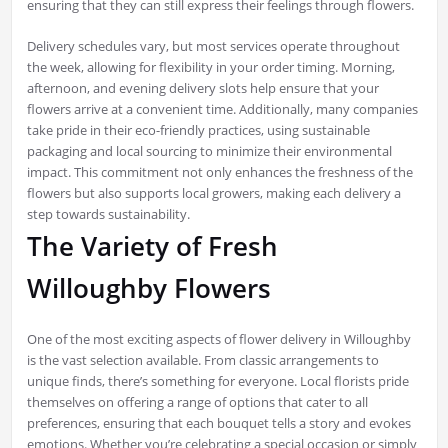
ensuring that they can still express their feelings through flowers.
Delivery schedules vary, but most services operate throughout
the week, allowing for flexibility in your order timing. Morning,
afternoon, and evening delivery slots help ensure that your
flowers arrive at a convenient time. Additionally, many companies
take pride in their eco-friendly practices, using sustainable
packaging and local sourcing to minimize their environmental
impact. This commitment not only enhances the freshness of the
flowers but also supports local growers, making each delivery a
step towards sustainability.
The Variety of Fresh
Willoughby Flowers
One of the most exciting aspects of flower delivery in Willoughby
is the vast selection available. From classic arrangements to
unique finds, there’s something for everyone. Local florists pride
themselves on offering a range of options that cater to all
preferences, ensuring that each bouquet tells a story and evokes
emotions. Whether you’re celebrating a special occasion or simply