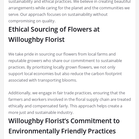
sustainability and ethical practices. We believe in creating beautiful
arrangements while caring for the planet and the communities we
serve. Our approach focuses on sustainability without
compromising on quality.
Ethical Sourcing of Flowers at
Willoughby Florist
We take pride in sourcing our flowers from local farms and
reputable growers who share our commitment to sustainable
practices. By prioritizing locally grown flowers, we not only
support local economies but also reduce the carbon footprint
associated with transporting blooms.
Additionally, we engage in fair trade practices, ensuring that the
farmers and workers involved in the floral supply chain are treated
ethically and compensated fairly. This approach helps create a
more just and sustainable industry.
Willoughby Florist’s Commitment to
Environmentally Friendly Practices