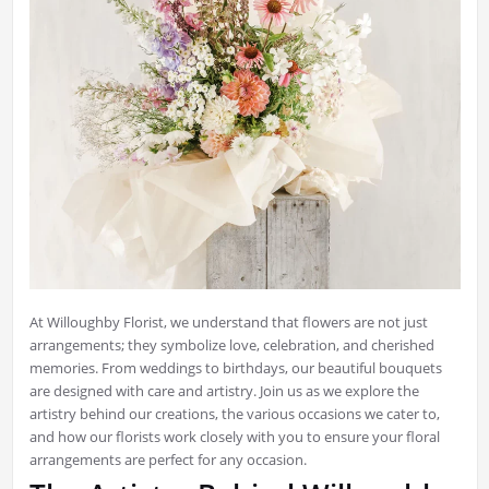
At Willoughby Florist, we understand that flowers are not just
arrangements; they symbolize love, celebration, and cherished
memories. From weddings to birthdays, our beautiful bouquets
are designed with care and artistry. Join us as we explore the
artistry behind our creations, the various occasions we cater to,
and how our florists work closely with you to ensure your floral
arrangements are perfect for any occasion.