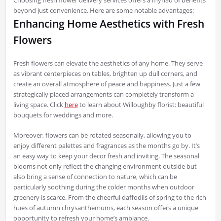
beyond just convenience. Here are some notable advantages:
Enhancing Home Aesthetics with Fresh
Flowers
Fresh flowers can elevate the aesthetics of any home. They serve
as vibrant centerpieces on tables, brighten up dull corners, and
create an overall atmosphere of peace and happiness. Just a few
strategically placed arrangements can completely transform a
living space. Click
here
to learn about Willoughby florist: beautiful
bouquets for weddings and more.
Moreover, flowers can be rotated seasonally, allowing you to
enjoy different palettes and fragrances as the months go by. It’s
an easy way to keep your decor fresh and inviting. The seasonal
blooms not only reflect the changing environment outside but
also bring a sense of connection to nature, which can be
particularly soothing during the colder months when outdoor
greenery is scarce. From the cheerful daffodils of spring to the rich
hues of autumn chrysanthemums, each season offers a unique
opportunity to refresh your home’s ambiance.