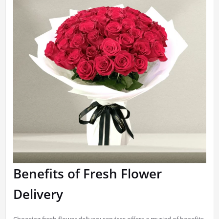
Benefits of Fresh Flower
Delivery
Choosing fresh flower delivery services offers a myriad of benefits