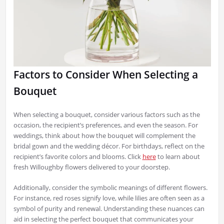
Factors to Consider When Selecting a
Bouquet
When selecting a bouquet, consider various factors such as the
occasion, the recipient’s preferences, and even the season. For
weddings, think about how the bouquet will complement the
bridal gown and the wedding décor. For birthdays, reflect on the
recipient’s favorite colors and blooms. Click
here
to learn about
fresh Willoughby flowers delivered to your doorstep.
Additionally, consider the symbolic meanings of different flowers.
For instance, red roses signify love, while lilies are often seen as a
symbol of purity and renewal. Understanding these nuances can
aid in selecting the perfect bouquet that communicates your