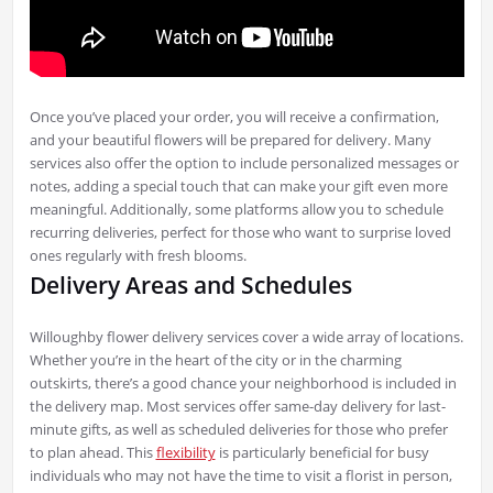
Once you’ve placed your order, you will receive a confirmation,
and your beautiful flowers will be prepared for delivery. Many
services also offer the option to include personalized messages or
notes, adding a special touch that can make your gift even more
meaningful. Additionally, some platforms allow you to schedule
recurring deliveries, perfect for those who want to surprise loved
ones regularly with fresh blooms.
Delivery Areas and Schedules
Willoughby flower delivery services cover a wide array of locations.
Whether you’re in the heart of the city or in the charming
outskirts, there’s a good chance your neighborhood is included in
the delivery map. Most services offer same-day delivery for last-
minute gifts, as well as scheduled deliveries for those who prefer
to plan ahead. This
flexibility
is particularly beneficial for busy
individuals who may not have the time to visit a florist in person,