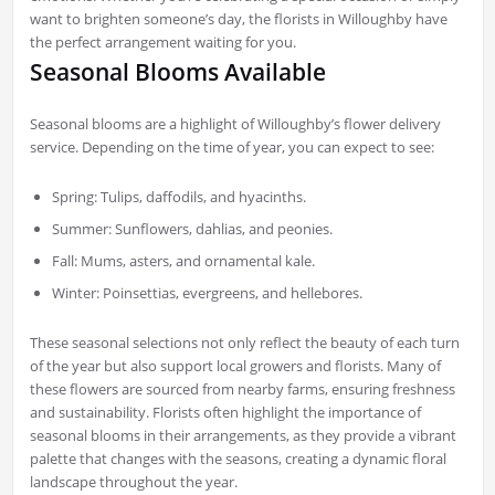
want to brighten someone’s day, the florists in Willoughby have
the perfect arrangement waiting for you.
Seasonal Blooms Available
Seasonal blooms are a highlight of Willoughby’s flower delivery
service. Depending on the time of year, you can expect to see:
Spring: Tulips, daffodils, and hyacinths.
Summer: Sunflowers, dahlias, and peonies.
Fall: Mums, asters, and ornamental kale.
Winter: Poinsettias, evergreens, and hellebores.
These seasonal selections not only reflect the beauty of each turn
of the year but also support local growers and florists. Many of
these flowers are sourced from nearby farms, ensuring freshness
and sustainability. Florists often highlight the importance of
seasonal blooms in their arrangements, as they provide a vibrant
palette that changes with the seasons, creating a dynamic floral
landscape throughout the year.