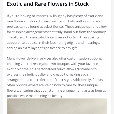
Exotic and Rare Flowers in Stock
If you’re looking to impress, Willoughby has plenty of exotic and
rare flowers in stock. Flowers such as orchids, anthuriums, and
proteas can be found at select florists. These unique options allow
for stunning arrangements that truly stand out from the ordinary.
The allure of these exotic blooms lies not only in their striking
appearance but also in their fascinating origins and meanings,
adding an extra layer of significance to any gift.
Many flower delivery services also offer customization options,
enabling you to create your own bouquet with your favorite
exotic blooms. This personalized touch allows customers to
express their individuality and creativity, making each
arrangement a true reflection of their style. Additionally, florists
often provide expert advice on how to care for these unique
flowers, ensuring that your stunning arrangement lasts as long as
possible while maintaining its beauty.