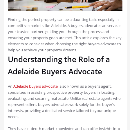
Finding the perfect property can be a daunting task, especially in
competitive markets like Adelaide. A buyers advocate can serve as
your trusted partner, guiding you through the process and
ensuring your property goals are met. This article explores the key
elements to consider when choosing the right buyers advocate to
help you achieve your property dreams.
Understanding the Role of a
Adelaide Buyers Advocate
An
Adelaide buyers advocate
, also known as a buyer’s agent,
specializes in assisting prospective property buyers in locating,
evaluating, and securing real estate. Unlike real estate agents who
represent sellers, buyers advocates work solely for the buyer’s
interests, providing a dedicated service tailored to your unique
needs.
They have in-depth market knowledge and can offer insights into