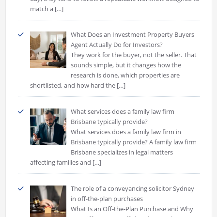
match a
[…]
What Does an Investment Property Buyers
Agent Actually Do for Investors?
They work for the buyer, not the seller. That
sounds simple, but it changes how the
research is done, which properties are
shortlisted, and how hard the
[…]
What services does a family law firm
Brisbane typically provide?
What services does a family law firm in
Brisbane typically provide? A family law firm
Brisbane specializes in legal matters
affecting families and
[…]
The role of a conveyancing solicitor Sydney
in off-the-plan purchases
What Is an Off-the-Plan Purchase and Why