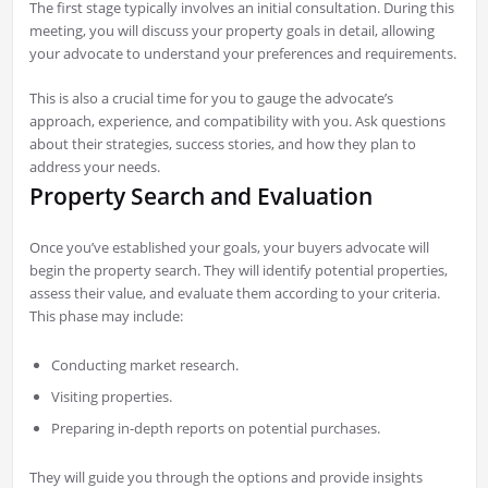
The first stage typically involves an initial consultation. During this
meeting, you will discuss your property goals in detail, allowing
your advocate to understand your preferences and requirements.
This is also a crucial time for you to gauge the advocate’s
approach, experience, and compatibility with you. Ask questions
about their strategies, success stories, and how they plan to
address your needs.
Property Search and Evaluation
Once you’ve established your goals, your buyers advocate will
begin the property search. They will identify potential properties,
assess their value, and evaluate them according to your criteria.
This phase may include:
Conducting market research.
Visiting properties.
Preparing in-depth reports on potential purchases.
They will guide you through the options and provide insights