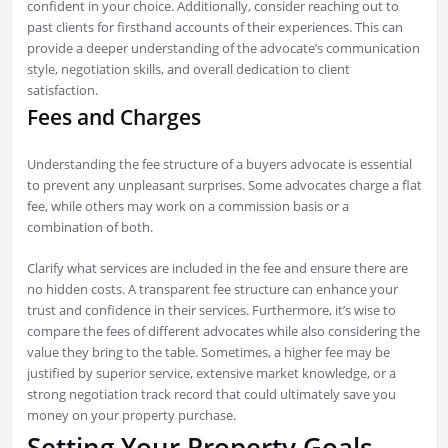
confident in your choice. Additionally, consider reaching out to
past clients for firsthand accounts of their experiences. This can
provide a deeper understanding of the advocate’s communication
style, negotiation skills, and overall dedication to client
satisfaction.
Fees and Charges
Understanding the fee structure of a buyers advocate is essential
to prevent any unpleasant surprises. Some advocates charge a flat
fee, while others may work on a commission basis or a
combination of both.
Clarify what services are included in the fee and ensure there are
no hidden costs. A transparent fee structure can enhance your
trust and confidence in their services. Furthermore, it’s wise to
compare the fees of different advocates while also considering the
value they bring to the table. Sometimes, a higher fee may be
justified by superior service, extensive market knowledge, or a
strong negotiation track record that could ultimately save you
money on your property purchase.
Setting Your Property Goals