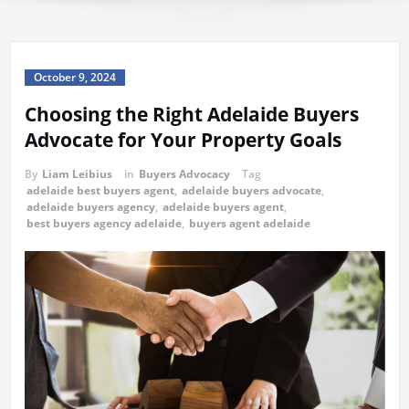
October 9, 2024
Choosing the Right Adelaide Buyers
Advocate for Your Property Goals
By
Liam Leibius
in
Buyers Advocacy
Tag
adelaide best buyers agent
,
adelaide buyers advocate
,
adelaide buyers agency
,
adelaide buyers agent
,
best buyers agency adelaide
,
buyers agent adelaide