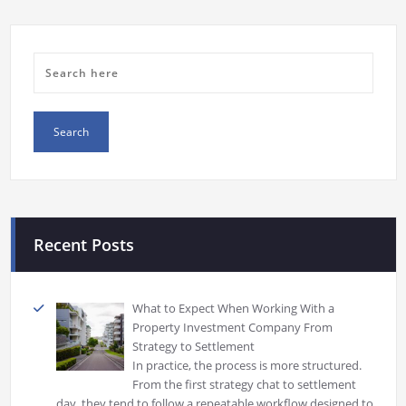
Recent Posts
What to Expect When Working With a
Property Investment Company From
Strategy to Settlement
In practice, the process is more structured.
From the first strategy chat to settlement
day, they tend to follow a repeatable workflow designed to