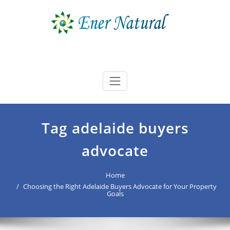
Skip
to
content
Ener Natural
best buyers advocate Australia
Tag adelaide buyers
advocate
Home
Choosing the Right Adelaide Buyers Advocate for Your Property
Goals