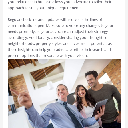
your relationship but also allows your advocate to tailor their
approach to suit your unique requirements.
Regular check-ins and updates will also keep the lines of
communication open. Make sure to voice any changes to your
needs promptly, so your advocate can adjust their strategy
accordingly. Additionally, consider sharing your thoughts on
neighborhoods, property styles, and investment potential, as
these insights can help your advocate refine their search and
present options that resonate with your vision.