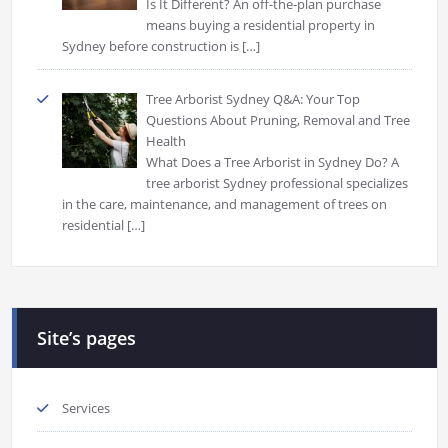
Is It Different? An off-the-plan purchase
means buying a residential property in
Sydney before construction is
[…]
Tree Arborist Sydney Q&A: Your Top
Questions About Pruning, Removal and Tree
Health
What Does a Tree Arborist in Sydney Do? A
tree arborist Sydney professional specializes
in the care, maintenance, and management of trees on
residential
[…]
Site’s pages
Services