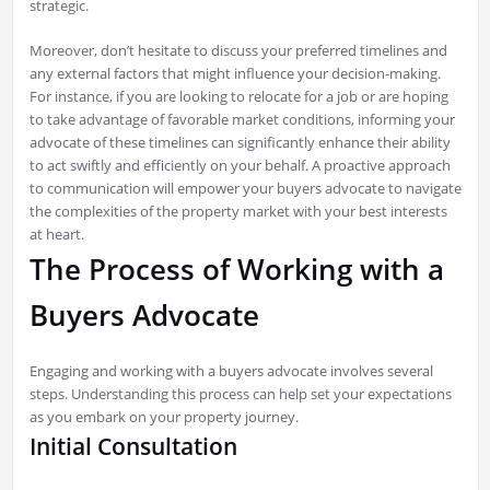
strategic.
Moreover, don’t hesitate to discuss your preferred timelines and
any external factors that might influence your decision-making.
For instance, if you are looking to relocate for a job or are hoping
to take advantage of favorable market conditions, informing your
advocate of these timelines can significantly enhance their ability
to act swiftly and efficiently on your behalf. A proactive approach
to communication will empower your buyers advocate to navigate
the complexities of the property market with your best interests
at heart.
The Process of Working with a
Buyers Advocate
Engaging and working with a buyers advocate involves several
steps. Understanding this process can help set your expectations
as you embark on your property journey.
Initial Consultation