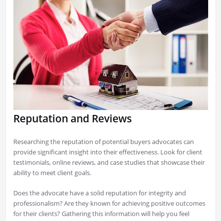
Reputation and Reviews
Researching the reputation of potential buyers advocates can
provide significant insight into their effectiveness. Look for client
testimonials, online reviews, and case studies that showcase their
ability to meet client goals.
Does the advocate have a solid reputation for integrity and
professionalism? Are they known for achieving positive outcomes
for their clients? Gathering this information will help you feel