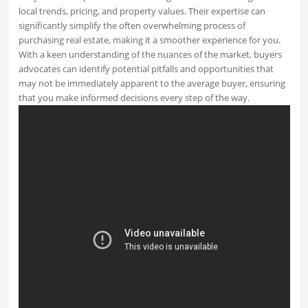
local trends, pricing, and property values. Their expertise can
significantly simplify the often overwhelming process of
purchasing real estate, making it a smoother experience for you.
With a keen understanding of the nuances of the market, buyers
advocates can identify potential pitfalls and opportunities that
may not be immediately apparent to the average buyer, ensuring
that you make informed decisions every step of the way.