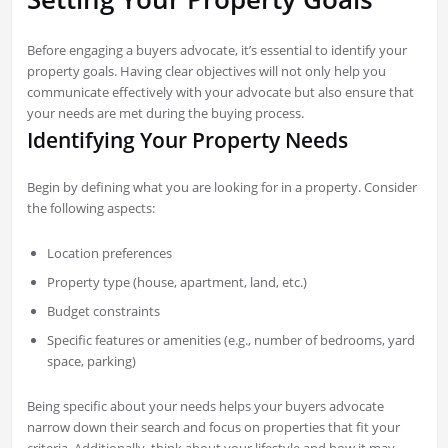
Before engaging a buyers advocate, it’s essential to identify your
property goals. Having clear objectives will not only help you
communicate effectively with your advocate but also ensure that
your needs are met during the buying process.
Identifying Your Property Needs
Begin by defining what you are looking for in a property. Consider
the following aspects:
Location preferences
Property type (house, apartment, land, etc.)
Budget constraints
Specific features or amenities (e.g., number of bedrooms, yard
space, parking)
Being specific about your needs helps your buyers advocate
narrow down their search and focus on properties that fit your
criteria. Additionally, think about your lifestyle and how it may