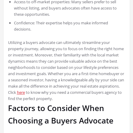
Access to off-market properties: Many sellers prefer to sell
without listing, and buyers advocates often have access to
these opportunities.
Confidence: Their expertise helps you make informed
decisions.
Utilizing a buyers advocate can ultimately streamline your
property journey, allowing you to focus on finding the right home
or investment. Moreover, their familiarity with the local market
dynamics means they can provide valuable advice on the best
neighborhoods to consider based on your lifestyle preferences
and investment goals. Whether you are a first-time homebuyer or
a seasoned investor, having a knowledgeable ally by your side can
make all the difference in achieving your real estate aspirations.
Click
here
to know why you need a commercial buyers agency to
find the perfect property.
Factors to Consider When
Choosing a Buyers Advocate