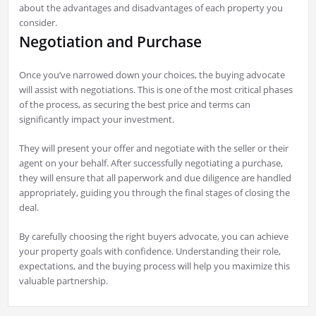
about the advantages and disadvantages of each property you
consider.
Negotiation and Purchase
Once you’ve narrowed down your choices, the buying advocate
will assist with negotiations. This is one of the most critical phases
of the process, as securing the best price and terms can
significantly impact your investment.
They will present your offer and negotiate with the seller or their
agent on your behalf. After successfully negotiating a purchase,
they will ensure that all paperwork and due diligence are handled
appropriately, guiding you through the final stages of closing the
deal.
By carefully choosing the right buyers advocate, you can achieve
your property goals with confidence. Understanding their role,
expectations, and the buying process will help you maximize this
valuable partnership.