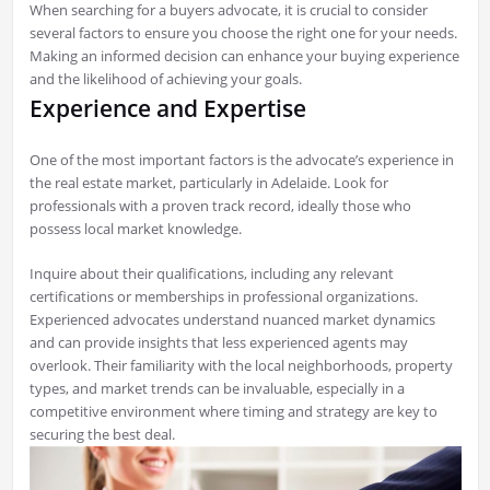
When searching for a buyers advocate, it is crucial to consider
several factors to ensure you choose the right one for your needs.
Making an informed decision can enhance your buying experience
and the likelihood of achieving your goals.
Experience and Expertise
One of the most important factors is the advocate’s experience in
the real estate market, particularly in Adelaide. Look for
professionals with a proven track record, ideally those who
possess local market knowledge.
Inquire about their qualifications, including any relevant
certifications or memberships in professional organizations.
Experienced advocates understand nuanced market dynamics
and can provide insights that less experienced agents may
overlook. Their familiarity with the local neighborhoods, property
types, and market trends can be invaluable, especially in a
competitive environment where timing and strategy are key to
securing the best deal.