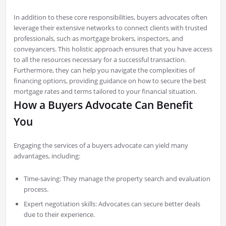
In addition to these core responsibilities, buyers advocates often
leverage their extensive networks to connect clients with trusted
professionals, such as mortgage brokers, inspectors, and
conveyancers. This holistic approach ensures that you have access
to all the resources necessary for a successful transaction.
Furthermore, they can help you navigate the complexities of
financing options, providing guidance on how to secure the best
mortgage rates and terms tailored to your financial situation.
How a Buyers Advocate Can Benefit
You
Engaging the services of a buyers advocate can yield many
advantages, including:
Time-saving: They manage the property search and evaluation
process.
Expert negotiation skills: Advocates can secure better deals
due to their experience.