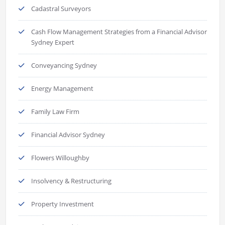
Cadastral Surveyors
Cash Flow Management Strategies from a Financial Advisor
Sydney Expert
Conveyancing Sydney
Energy Management
Family Law Firm
Financial Advisor Sydney
Flowers Willoughby
Insolvency & Restructuring
Property Investment