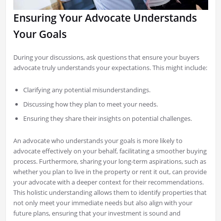
Ensuring Your Advocate Understands
Your Goals
During your discussions, ask questions that ensure your buyers
advocate truly understands your expectations. This might include:
Clarifying any potential misunderstandings.
Discussing how they plan to meet your needs.
Ensuring they share their insights on potential challenges.
An advocate who understands your goals is more likely to
advocate effectively on your behalf, facilitating a smoother buying
process. Furthermore, sharing your long-term aspirations, such as
whether you plan to live in the property or rent it out, can provide
your advocate with a deeper context for their recommendations.
This holistic understanding allows them to identify properties that
not only meet your immediate needs but also align with your
future plans, ensuring that your investment is sound and