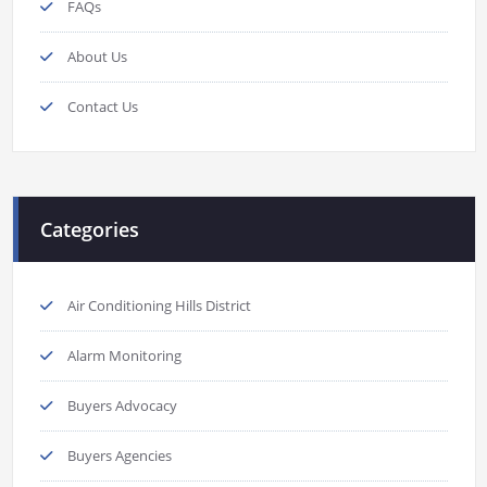
FAQs
About Us
Contact Us
Categories
Air Conditioning Hills District
Alarm Monitoring
Buyers Advocacy
Buyers Agencies