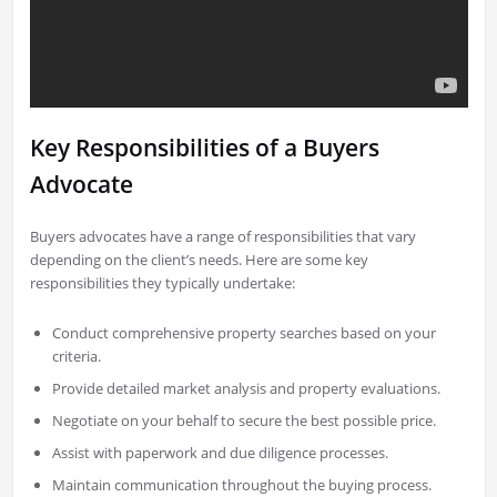
Key Responsibilities of a Buyers
Advocate
Buyers advocates have a range of responsibilities that vary
depending on the client’s needs. Here are some key
responsibilities they typically undertake:
Conduct comprehensive property searches based on your
criteria.
Provide detailed market analysis and property evaluations.
Negotiate on your behalf to secure the best possible price.
Assist with paperwork and due diligence processes.
Maintain communication throughout the buying process.