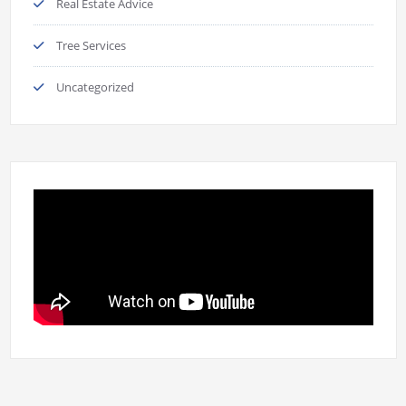
Real Estate Advice
Tree Services
Uncategorized