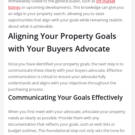
immediately visible to the general public, such as
off-market
listings
or upcoming developments. This knowledge can give you
an edge in your property search, allowing you to seize
opportunities that align with your goals while remaining realistic
about what is achievable.
Aligning Your Property Goals
with Your Buyers Advocate
Once you have identified your property goals, the next step is to
communicate these clearly with your buyers advocate. Effective
communication is critical to ensure your advocate fully
understands and aligns with your objectives throughout the
purchasing process.
Communicating Your Goals Effectively
When you first meet with your advocate, articulate your property
needs as clearly as possible. Provide them with any
documentation that reflects your goals, such as wish lists or
budget outlines. This foundational step not only sets the tone for