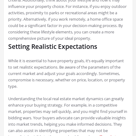
influence your property choice. For instance, if you enjoy outdoor
activities, proximity to parks or recreational areas might be a
priority. Alternatively, if you work remotely, a home office space
could be a significant factor in your decision-making process. By
considering these lifestyle elements, you can create a more
comprehensive picture of your ideal property.
Setting Realistic Expectations
While it is essential to have property goals, it’s equally important
to set realistic expectations. Be aware of the parameters of the
current market and adjust your goals accordingly. Sometimes,
compromise is necessary, whether on price, location, or property
type.
Understanding the local real estate market dynamics can greatly
enhance your buying strategy. For example, in a competitive
market, properties may sell quickly, and you might find yourself in
bidding wars. Your buyers advocate can provide valuable insights
into market trends, helping you make informed decisions. They
can also assist in identifying properties that may not be