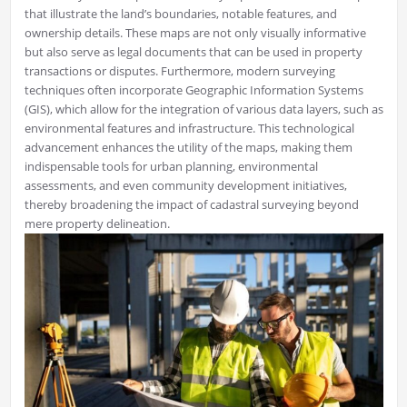
that illustrate the land’s boundaries, notable features, and
ownership details. These maps are not only visually informative
but also serve as legal documents that can be used in property
transactions or disputes. Furthermore, modern surveying
techniques often incorporate Geographic Information Systems
(GIS), which allow for the integration of various data layers, such as
environmental features and infrastructure. This technological
advancement enhances the utility of the maps, making them
indispensable tools for urban planning, environmental
assessments, and even community development initiatives,
thereby broadening the impact of cadastral surveying beyond
mere property delineation.