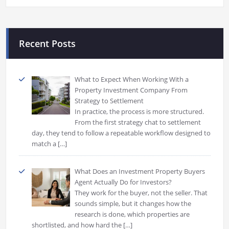
Recent Posts
What to Expect When Working With a
Property Investment Company From
Strategy to Settlement
In practice, the process is more structured.
From the first strategy chat to settlement
day, they tend to follow a repeatable workflow designed to
match a
[…]
What Does an Investment Property Buyers
Agent Actually Do for Investors?
They work for the buyer, not the seller. That
sounds simple, but it changes how the
research is done, which properties are
shortlisted, and how hard the
[…]