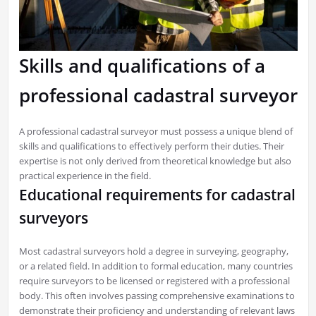
Skills and qualifications of a
professional cadastral surveyor
A professional cadastral surveyor must possess a unique blend of
skills and qualifications to effectively perform their duties. Their
expertise is not only derived from theoretical knowledge but also
practical experience in the field.
Educational requirements for cadastral
surveyors
Most cadastral surveyors hold a degree in surveying, geography,
or a related field. In addition to formal education, many countries
require surveyors to be licensed or registered with a professional
body. This often involves passing comprehensive examinations to
demonstrate their proficiency and understanding of relevant laws