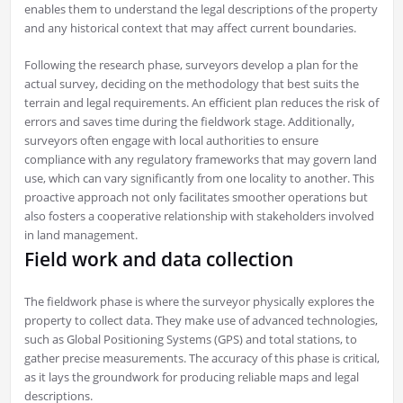
enables them to understand the legal descriptions of the property
and any historical context that may affect current boundaries.
Following the research phase, surveyors develop a plan for the
actual survey, deciding on the methodology that best suits the
terrain and legal requirements. An efficient plan reduces the risk of
errors and saves time during the fieldwork stage. Additionally,
surveyors often engage with local authorities to ensure
compliance with any regulatory frameworks that may govern land
use, which can vary significantly from one locality to another. This
proactive approach not only facilitates smoother operations but
also fosters a cooperative relationship with stakeholders involved
in land management.
Field work and data collection
The fieldwork phase is where the surveyor physically explores the
property to collect data. They make use of advanced technologies,
such as Global Positioning Systems (GPS) and total stations, to
gather precise measurements. The accuracy of this phase is critical,
as it lays the groundwork for producing reliable maps and legal
descriptions.