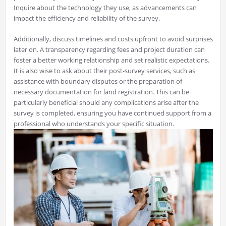
Inquire about the technology they use, as advancements can
impact the efficiency and reliability of the survey.
Additionally, discuss timelines and costs upfront to avoid surprises
later on. A transparency regarding fees and project duration can
foster a better working relationship and set realistic expectations.
It is also wise to ask about their post-survey services, such as
assistance with boundary disputes or the preparation of
necessary documentation for land registration. This can be
particularly beneficial should any complications arise after the
survey is completed, ensuring you have continued support from a
professional who understands your specific situation.