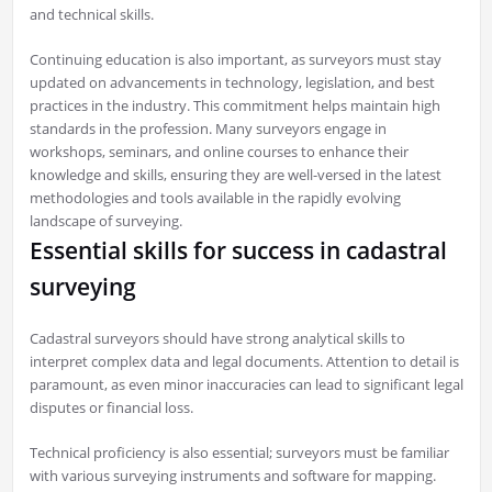
and technical skills.
Continuing education is also important, as surveyors must stay
updated on advancements in technology, legislation, and best
practices in the industry. This commitment helps maintain high
standards in the profession. Many surveyors engage in
workshops, seminars, and online courses to enhance their
knowledge and skills, ensuring they are well-versed in the latest
methodologies and tools available in the rapidly evolving
landscape of surveying.
Essential skills for success in cadastral
surveying
Cadastral surveyors should have strong analytical skills to
interpret complex data and legal documents. Attention to detail is
paramount, as even minor inaccuracies can lead to significant legal
disputes or financial loss.
Technical proficiency is also essential; surveyors must be familiar
with various surveying instruments and software for mapping.