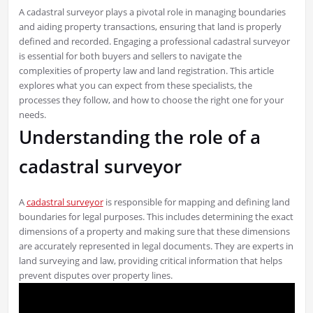
A cadastral surveyor plays a pivotal role in managing boundaries
and aiding property transactions, ensuring that land is properly
defined and recorded. Engaging a professional cadastral surveyor
is essential for both buyers and sellers to navigate the
complexities of property law and land registration. This article
explores what you can expect from these specialists, the
processes they follow, and how to choose the right one for your
needs.
Understanding the role of a
cadastral surveyor
A
cadastral surveyor
is responsible for mapping and defining land
boundaries for legal purposes. This includes determining the exact
dimensions of a property and making sure that these dimensions
are accurately represented in legal documents. They are experts in
land surveying and law, providing critical information that helps
prevent disputes over property lines.