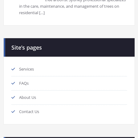
in the care, maintenance, and management of trees on
residential
[…]
Site’s pages
Services
FAQs
About Us
Contact Us