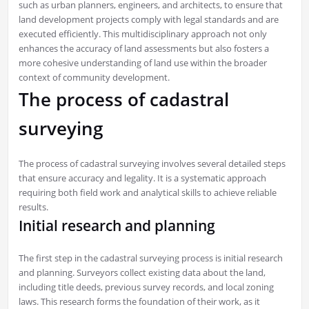
such as urban planners, engineers, and architects, to ensure that
land development projects comply with legal standards and are
executed efficiently. This multidisciplinary approach not only
enhances the accuracy of land assessments but also fosters a
more cohesive understanding of land use within the broader
context of community development.
The process of cadastral
surveying
The process of cadastral surveying involves several detailed steps
that ensure accuracy and legality. It is a systematic approach
requiring both field work and analytical skills to achieve reliable
results.
Initial research and planning
The first step in the cadastral surveying process is initial research
and planning. Surveyors collect existing data about the land,
including title deeds, previous survey records, and local zoning
laws. This research forms the foundation of their work, as it