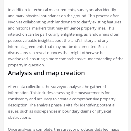
In addition to technical measurements, surveyors also identify
and mark physical boundaries on the ground. This process often
involves collaborating with landowners to clarify existing features
and historical markers that may influence property lines. This
interaction can be particularly enlightening, as landowners often
possess valuable insights about the land’s history and any
informal agreements that may not be documented. Such
discussions can reveal nuances that might otherwise be
overlooked, ensuring a more comprehensive understanding of the
property in question.
Analysis and map creation
After data collection, the surveyor analyses the gathered
information. This includes assessing the measurements for
consistency and accuracy to create a comprehensive property
description. The analysis phase is vital for identifying potential
issues, such as discrepancies in boundary claims or physical
obstructions.
Once analysis is complete, the surveyor produces detailed maps