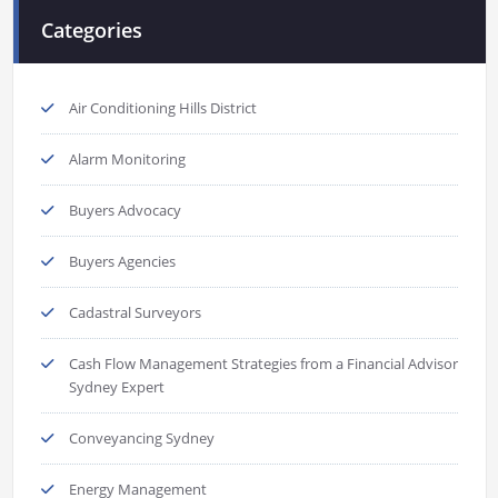
Categories
Air Conditioning Hills District
Alarm Monitoring
Buyers Advocacy
Buyers Agencies
Cadastral Surveyors
Cash Flow Management Strategies from a Financial Advisor
Sydney Expert
Conveyancing Sydney
Energy Management