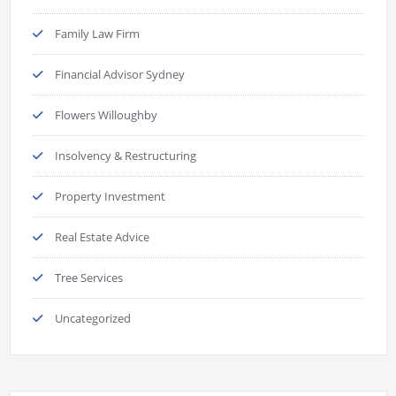
Family Law Firm
Financial Advisor Sydney
Flowers Willoughby
Insolvency & Restructuring
Property Investment
Real Estate Advice
Tree Services
Uncategorized