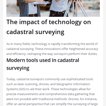
The impact of technology on
cadastral surveying
As in many fields, technology is rapidly transforming the world of
cadastral surveying. These innovations offer heightened accuracy
and efficiency, reshaping the way surveyors perform their duties.
Modern tools used in cadastral
surveying
Today, cadastral surveyors commonly use sophisticated tools
such as laser scanning, drones, and Geographic Information
Systems (GIS) to aid their work. These technologies allow for
precise measurements and comprehensive data gathering that
were not possible with traditional methods. Drones, for instance,
offer an aerial perspective that can simplify the surveying of large