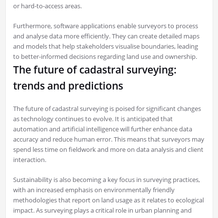
or hard-to-access areas.
Furthermore, software applications enable surveyors to process
and analyse data more efficiently. They can create detailed maps
and models that help stakeholders visualise boundaries, leading
to better-informed decisions regarding land use and ownership.
The future of cadastral surveying:
trends and predictions
The future of cadastral surveying is poised for significant changes
as technology continues to evolve. It is anticipated that
automation and artificial intelligence will further enhance data
accuracy and reduce human error. This means that surveyors may
spend less time on fieldwork and more on data analysis and client
interaction.
Sustainability is also becoming a key focus in surveying practices,
with an increased emphasis on environmentally friendly
methodologies that report on land usage as it relates to ecological
impact. As surveying plays a critical role in urban planning and