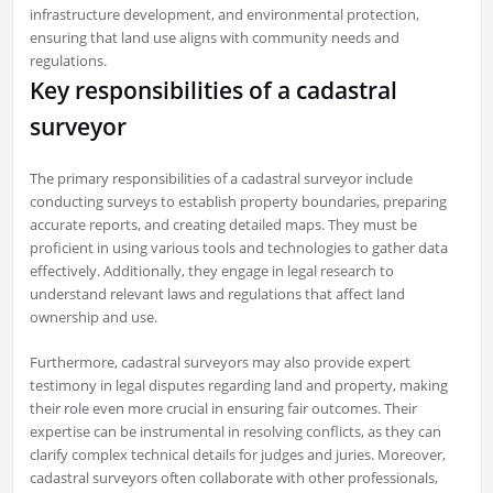
infrastructure development, and environmental protection,
ensuring that land use aligns with community needs and
regulations.
Key responsibilities of a cadastral
surveyor
The primary responsibilities of a cadastral surveyor include
conducting surveys to establish property boundaries, preparing
accurate reports, and creating detailed maps. They must be
proficient in using various tools and technologies to gather data
effectively. Additionally, they engage in legal research to
understand relevant laws and regulations that affect land
ownership and use.
Furthermore, cadastral surveyors may also provide expert
testimony in legal disputes regarding land and property, making
their role even more crucial in ensuring fair outcomes. Their
expertise can be instrumental in resolving conflicts, as they can
clarify complex technical details for judges and juries. Moreover,
cadastral surveyors often collaborate with other professionals,