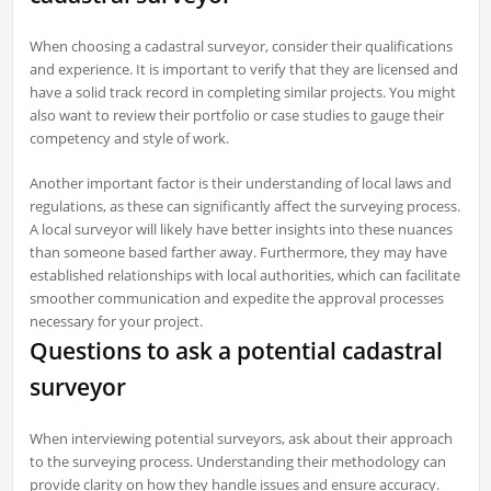
When choosing a cadastral surveyor, consider their qualifications
and experience. It is important to verify that they are licensed and
have a solid track record in completing similar projects. You might
also want to review their portfolio or case studies to gauge their
competency and style of work.
Another important factor is their understanding of local laws and
regulations, as these can significantly affect the surveying process.
A local surveyor will likely have better insights into these nuances
than someone based farther away. Furthermore, they may have
established relationships with local authorities, which can facilitate
smoother communication and expedite the approval processes
necessary for your project.
Questions to ask a potential cadastral
surveyor
When interviewing potential surveyors, ask about their approach
to the surveying process. Understanding their methodology can
provide clarity on how they handle issues and ensure accuracy.