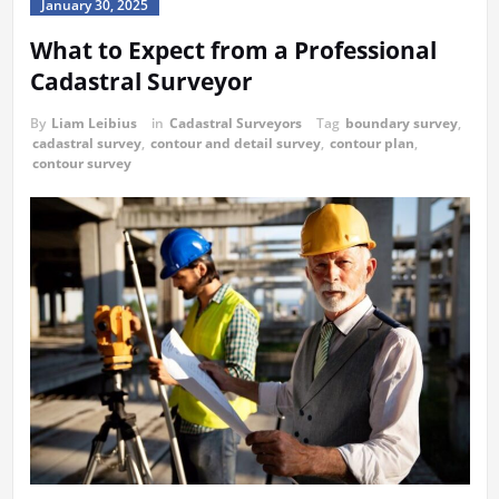
January 30, 2025
What to Expect from a Professional
Cadastral Surveyor
By
Liam Leibius
in
Cadastral Surveyors
Tag
boundary survey
,
cadastral survey
,
contour and detail survey
,
contour plan
,
contour survey