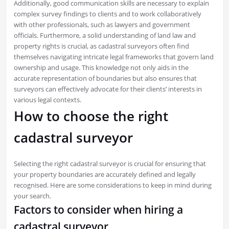
Additionally, good communication skills are necessary to explain
complex survey findings to clients and to work collaboratively
with other professionals, such as lawyers and government
officials. Furthermore, a solid understanding of land law and
property rights is crucial, as cadastral surveyors often find
themselves navigating intricate legal frameworks that govern land
ownership and usage. This knowledge not only aids in the
accurate representation of boundaries but also ensures that
surveyors can effectively advocate for their clients’ interests in
various legal contexts.
How to choose the right
cadastral surveyor
Selecting the right cadastral surveyor is crucial for ensuring that
your property boundaries are accurately defined and legally
recognised. Here are some considerations to keep in mind during
your search.
Factors to consider when hiring a
cadastral surveyor