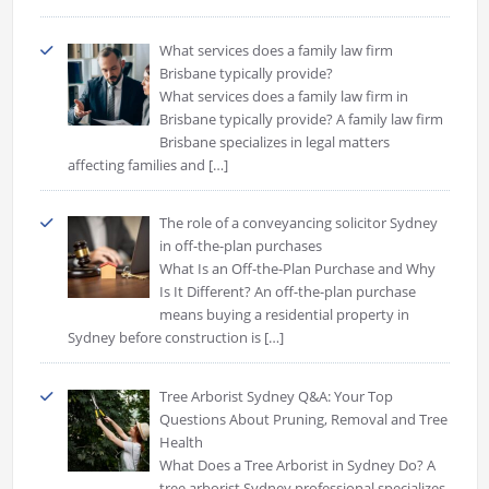
What services does a family law firm
Brisbane typically provide?
What services does a family law firm in
Brisbane typically provide? A family law firm
Brisbane specializes in legal matters
affecting families and
[…]
The role of a conveyancing solicitor Sydney
in off-the-plan purchases
What Is an Off-the-Plan Purchase and Why
Is It Different? An off-the-plan purchase
means buying a residential property in
Sydney before construction is
[…]
Tree Arborist Sydney Q&A: Your Top
Questions About Pruning, Removal and Tree
Health
What Does a Tree Arborist in Sydney Do? A
tree arborist Sydney professional specializes