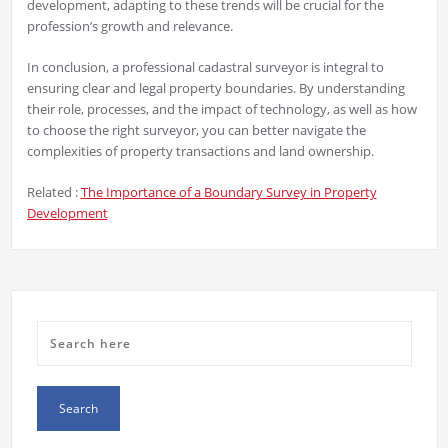
development, adapting to these trends will be crucial for the
profession’s growth and relevance.
In conclusion, a professional cadastral surveyor is integral to
ensuring clear and legal property boundaries. By understanding
their role, processes, and the impact of technology, as well as how
to choose the right surveyor, you can better navigate the
complexities of property transactions and land ownership.
Related :
The Importance of a Boundary Survey in Property
Development