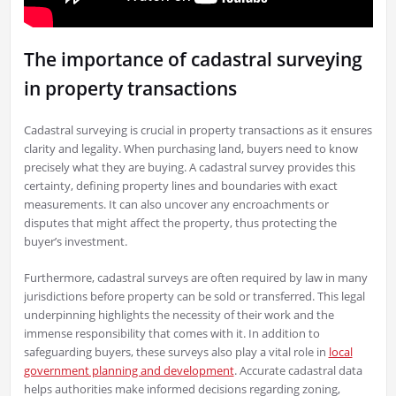
The importance of cadastral surveying
in property transactions
Cadastral surveying is crucial in property transactions as it ensures
clarity and legality. When purchasing land, buyers need to know
precisely what they are buying. A cadastral survey provides this
certainty, defining property lines and boundaries with exact
measurements. It can also uncover any encroachments or
disputes that might affect the property, thus protecting the
buyer’s investment.
Furthermore, cadastral surveys are often required by law in many
jurisdictions before property can be sold or transferred. This legal
underpinning highlights the necessity of their work and the
immense responsibility that comes with it. In addition to
safeguarding buyers, these surveys also play a vital role in
local
government planning and development
. Accurate cadastral data
helps authorities make informed decisions regarding zoning,