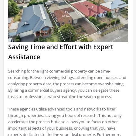
Saving Time and Effort with Expert
Assistance
Searching for the right commercial property can be time-
consuming. Between viewing listings, attending open houses, and
analyzing property data, the process can become overwhelming.
By hiring a commercial buyers agency, you can delegate these
tasks to professionals who streamline the search process.
These agencies utilize advanced tools and networks to filter
through properties, saving you hours of research. This not only
accelerates the process but also allows you to focus on other
important aspects of your business, knowing that you have
experts dedicated to finding your ideal property. Furthermore,