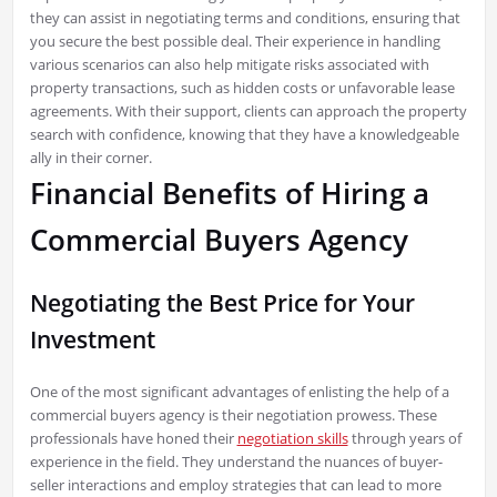
they can assist in negotiating terms and conditions, ensuring that
you secure the best possible deal. Their experience in handling
various scenarios can also help mitigate risks associated with
property transactions, such as hidden costs or unfavorable lease
agreements. With their support, clients can approach the property
search with confidence, knowing that they have a knowledgeable
ally in their corner.
Financial Benefits of Hiring a
Commercial Buyers Agency
Negotiating the Best Price for Your
Investment
One of the most significant advantages of enlisting the help of a
commercial buyers agency is their negotiation prowess. These
professionals have honed their
negotiation skills
through years of
experience in the field. They understand the nuances of buyer-
seller interactions and employ strategies that can lead to more