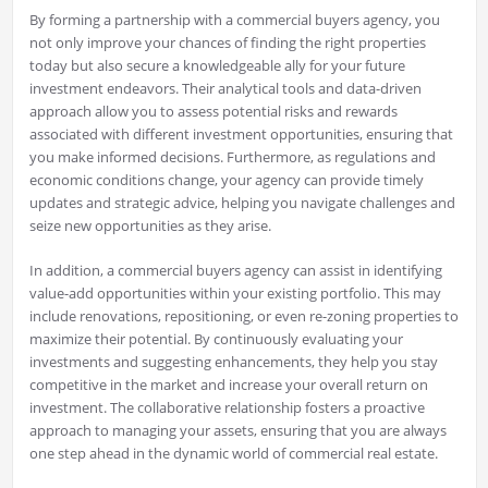
By forming a partnership with a commercial buyers agency, you
not only improve your chances of finding the right properties
today but also secure a knowledgeable ally for your future
investment endeavors. Their analytical tools and data-driven
approach allow you to assess potential risks and rewards
associated with different investment opportunities, ensuring that
you make informed decisions. Furthermore, as regulations and
economic conditions change, your agency can provide timely
updates and strategic advice, helping you navigate challenges and
seize new opportunities as they arise.
In addition, a commercial buyers agency can assist in identifying
value-add opportunities within your existing portfolio. This may
include renovations, repositioning, or even re-zoning properties to
maximize their potential. By continuously evaluating your
investments and suggesting enhancements, they help you stay
competitive in the market and increase your overall return on
investment. The collaborative relationship fosters a proactive
approach to managing your assets, ensuring that you are always
one step ahead in the dynamic world of commercial real estate.