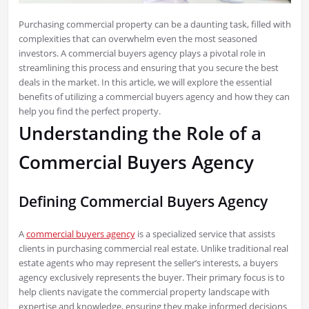
Purchasing commercial property can be a daunting task, filled with
complexities that can overwhelm even the most seasoned
investors. A commercial buyers agency plays a pivotal role in
streamlining this process and ensuring that you secure the best
deals in the market. In this article, we will explore the essential
benefits of utilizing a commercial buyers agency and how they can
help you find the perfect property.
Understanding the Role of a
Commercial Buyers Agency
Defining Commercial Buyers Agency
A
commercial buyers agency
is a specialized service that assists
clients in purchasing commercial real estate. Unlike traditional real
estate agents who may represent the seller’s interests, a buyers
agency exclusively represents the buyer. Their primary focus is to
help clients navigate the commercial property landscape with
expertise and knowledge, ensuring they make informed decisions