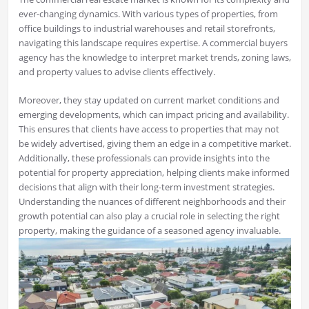
ever-changing dynamics. With various types of properties, from
office buildings to industrial warehouses and retail storefronts,
navigating this landscape requires expertise. A commercial buyers
agency has the knowledge to interpret market trends, zoning laws,
and property values to advise clients effectively.
Moreover, they stay updated on current market conditions and
emerging developments, which can impact pricing and availability.
This ensures that clients have access to properties that may not
be widely advertised, giving them an edge in a competitive market.
Additionally, these professionals can provide insights into the
potential for property appreciation, helping clients make informed
decisions that align with their long-term investment strategies.
Understanding the nuances of different neighborhoods and their
growth potential can also play a crucial role in selecting the right
property, making the guidance of a seasoned agency invaluable.