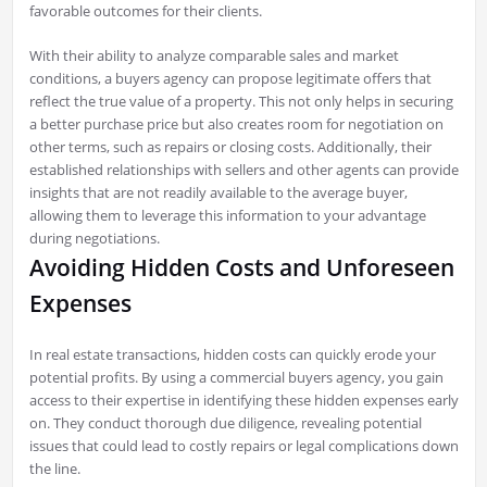
favorable outcomes for their clients.
With their ability to analyze comparable sales and market
conditions, a buyers agency can propose legitimate offers that
reflect the true value of a property. This not only helps in securing
a better purchase price but also creates room for negotiation on
other terms, such as repairs or closing costs. Additionally, their
established relationships with sellers and other agents can provide
insights that are not readily available to the average buyer,
allowing them to leverage this information to your advantage
during negotiations.
Avoiding Hidden Costs and Unforeseen
Expenses
In real estate transactions, hidden costs can quickly erode your
potential profits. By using a commercial buyers agency, you gain
access to their expertise in identifying these hidden expenses early
on. They conduct thorough due diligence, revealing potential
issues that could lead to costly repairs or legal complications down
the line.