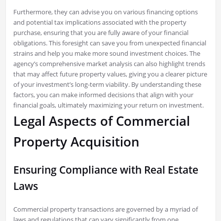
Furthermore, they can advise you on various financing options
and potential tax implications associated with the property
purchase, ensuring that you are fully aware of your financial
obligations. This foresight can save you from unexpected financial
strains and help you make more sound investment choices. The
agency’s comprehensive market analysis can also highlight trends
that may affect future property values, giving you a clearer picture
of your investment’s long-term viability. By understanding these
factors, you can make informed decisions that align with your
financial goals, ultimately maximizing your return on investment.
Legal Aspects of Commercial
Property Acquisition
Ensuring Compliance with Real Estate
Laws
Commercial property transactions are governed by a myriad of
laws and regulations that can vary significantly from one