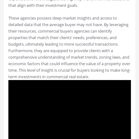
that align with their investment goals.
These agencies possess deep market insights and access to
detailed data that the average buyer may not have. By leveraging
their resources, commercial buyers agencies can identify
properties that match their clients’ needs, preferences, and
budgets, ultimately leading to more successful transactions.
Furthermore, they are equipped to provide clients with a
comprehensive understanding of market trends, zoning laws, and
economic factors that could influence the value of a property over
time. This level of insight is crucial for buyers looking to make long-
term investments in commercial real estate.