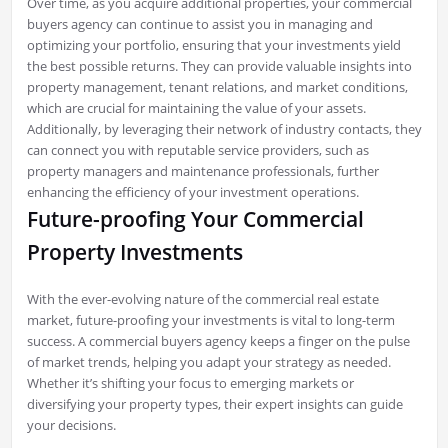
Over time, as you acquire additional properties, your commercial
buyers agency can continue to assist you in managing and
optimizing your portfolio, ensuring that your investments yield
the best possible returns. They can provide valuable insights into
property management, tenant relations, and market conditions,
which are crucial for maintaining the value of your assets.
Additionally, by leveraging their network of industry contacts, they
can connect you with reputable service providers, such as
property managers and maintenance professionals, further
enhancing the efficiency of your investment operations.
Future-proofing Your Commercial
Property Investments
With the ever-evolving nature of the commercial real estate
market, future-proofing your investments is vital to long-term
success. A commercial buyers agency keeps a finger on the pulse
of market trends, helping you adapt your strategy as needed.
Whether it’s shifting your focus to emerging markets or
diversifying your property types, their expert insights can guide
your decisions.