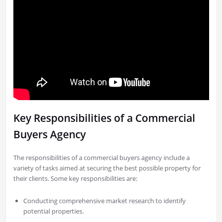
Key Responsibilities of a Commercial
Buyers Agency
The responsibilities of a commercial buyers agency include a
variety of tasks aimed at securing the best possible property for
their clients. Some key responsibilities are:
Conducting comprehensive market research to identify
potential properties.