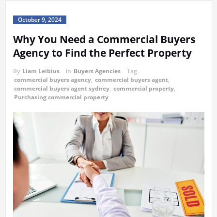
October 9, 2024
Why You Need a Commercial Buyers
Agency to Find the Perfect Property
By
Liam Leibius
in
Buyers Agencies
Tag
commercial buyers agency
,
commercial buyers agent
,
commercial buyers agent sydney
,
commercial property
,
Purchasing commercial property