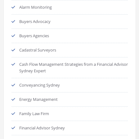
Alarm Monitoring
Buyers Advocacy
Buyers Agencies
Cadastral Surveyors
Cash Flow Management Strategies from a Financial Advisor
Sydney Expert
Conveyancing Sydney
Energy Management
Family Law Firm
Financial Advisor Sydney