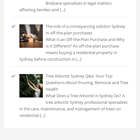
Brisbane specializes in legal matters
affecting families and
[…]
The role of a conveyancing solicitor Sydney
in off-the-plan purchases
What Is an Off-the-Plan Purchase and Why
Is It Different? An off-the-plan purchase
means buying a residential property in
Sydney before construction is
[…]
Tree Arborist Sydney Q&A: Your Top
Questions About Pruning, Removal and Tree
Health
What Does a Tree Arborist in Sydney Do? A
tree arborist Sydney professional specializes
in the care, maintenance, and management of trees on
residential
[…]