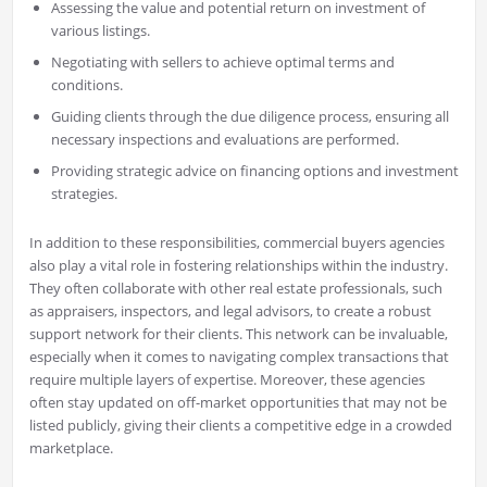
Assessing the value and potential return on investment of
various listings.
Negotiating with sellers to achieve optimal terms and
conditions.
Guiding clients through the due diligence process, ensuring all
necessary inspections and evaluations are performed.
Providing strategic advice on financing options and investment
strategies.
In addition to these responsibilities, commercial buyers agencies
also play a vital role in fostering relationships within the industry.
They often collaborate with other real estate professionals, such
as appraisers, inspectors, and legal advisors, to create a robust
support network for their clients. This network can be invaluable,
especially when it comes to navigating complex transactions that
require multiple layers of expertise. Moreover, these agencies
often stay updated on off-market opportunities that may not be
listed publicly, giving their clients a competitive edge in a crowded
marketplace.