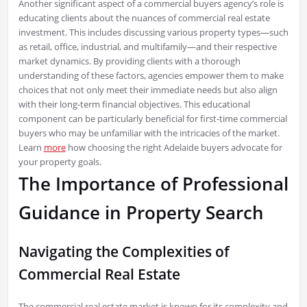
Another significant aspect of a commercial buyers agency’s role is
educating clients about the nuances of commercial real estate
investment. This includes discussing various property types—such
as retail, office, industrial, and multifamily—and their respective
market dynamics. By providing clients with a thorough
understanding of these factors, agencies empower them to make
choices that not only meet their immediate needs but also align
with their long-term financial objectives. This educational
component can be particularly beneficial for first-time commercial
buyers who may be unfamiliar with the intricacies of the market.
Learn
more
how choosing the right Adelaide buyers advocate for
your property goals.
The Importance of Professional
Guidance in Property Search
Navigating the Complexities of
Commercial Real Estate
The commercial real estate market is known for its complexity and