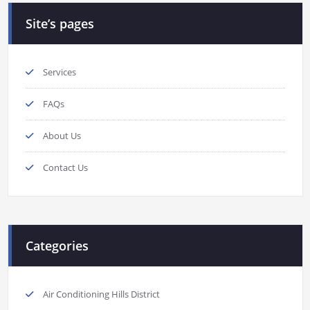
Site’s pages
Services
FAQs
About Us
Contact Us
Categories
Air Conditioning Hills District