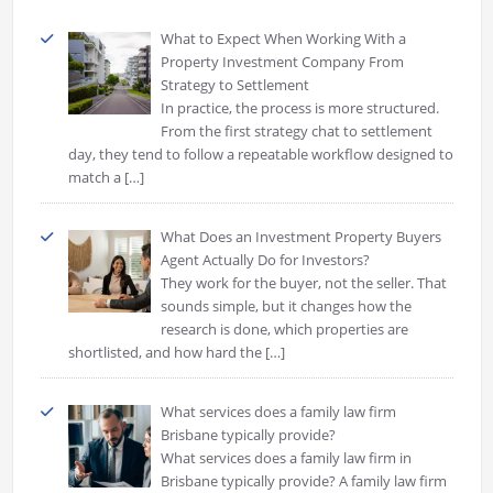
What to Expect When Working With a
Property Investment Company From
Strategy to Settlement
In practice, the process is more structured.
From the first strategy chat to settlement
day, they tend to follow a repeatable workflow designed to
match a
[…]
What Does an Investment Property Buyers
Agent Actually Do for Investors?
They work for the buyer, not the seller. That
sounds simple, but it changes how the
research is done, which properties are
shortlisted, and how hard the
[…]
What services does a family law firm
Brisbane typically provide?
What services does a family law firm in
Brisbane typically provide? A family law firm