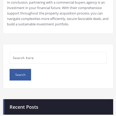
In conclusion, partnering with a commercial buyers agency is an
investment in your financial future. With their comprehensive
support throughout the property acquisition process, you can
navigate complexities more efficiently, secure favorable deals, and
build a sustainable investment portfolio.
Recent Posts