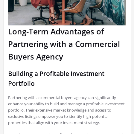
Long-Term Advantages of
Partnering with a Commercial
Buyers Agency
Building a Profitable Investment
Portfolio
Partnering with a commercial buyers agency can significantly
enhance your ability to build and manage a profitable investment
portfolio. Their extensive market knowledge and access to
exclusive listings empower you to identify high-potential
properties that align with your investment strategy.