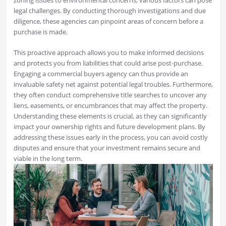
zoning issues to environmental concerns, various factors can pose
legal challenges. By conducting thorough investigations and due
diligence, these agencies can pinpoint areas of concern before a
purchase is made.
This proactive approach allows you to make informed decisions
and protects you from liabilities that could arise post-purchase.
Engaging a commercial buyers agency can thus provide an
invaluable safety net against potential legal troubles. Furthermore,
they often conduct comprehensive title searches to uncover any
liens, easements, or encumbrances that may affect the property.
Understanding these elements is crucial, as they can significantly
impact your ownership rights and future development plans. By
addressing these issues early in the process, you can avoid costly
disputes and ensure that your investment remains secure and
viable in the long term.