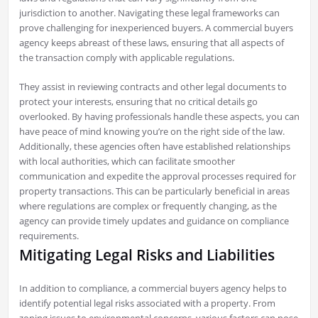
jurisdiction to another. Navigating these legal frameworks can
prove challenging for inexperienced buyers. A commercial buyers
agency keeps abreast of these laws, ensuring that all aspects of
the transaction comply with applicable regulations.
They assist in reviewing contracts and other legal documents to
protect your interests, ensuring that no critical details go
overlooked. By having professionals handle these aspects, you can
have peace of mind knowing you’re on the right side of the law.
Additionally, these agencies often have established relationships
with local authorities, which can facilitate smoother
communication and expedite the approval processes required for
property transactions. This can be particularly beneficial in areas
where regulations are complex or frequently changing, as the
agency can provide timely updates and guidance on compliance
requirements.
Mitigating Legal Risks and Liabilities
In addition to compliance, a commercial buyers agency helps to
identify potential legal risks associated with a property. From