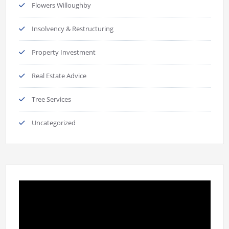
Flowers Willoughby
Insolvency & Restructuring
Property Investment
Real Estate Advice
Tree Services
Uncategorized