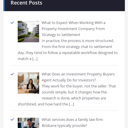
Recent Posts
What to Expect When Working With a
Property Investment Company From
Strategy to Settlement
In practice, the process is more structured.
From the first strategy chat to settlement
day, they tend to follow a repeatable workflow designed to
match a
[…]
What Does an Investment Property Buyers
Agent Actually Do for Investors?
They work for the buyer, not the seller. That
sounds simple, but it changes how the
research is done, which properties are
shortlisted, and how hard the
[…]
What services does a family law firm
Brisbane typically provide?