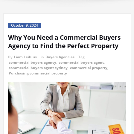
October 9, 2024
Why You Need a Commercial Buyers
Agency to Find the Perfect Property
By
Liam Leibius
in
Buyers Agencies
Tag
commercial buyers agency
,
commercial buyers agent
,
commercial buyers agent sydney
,
commercial property
,
Purchasing commercial property