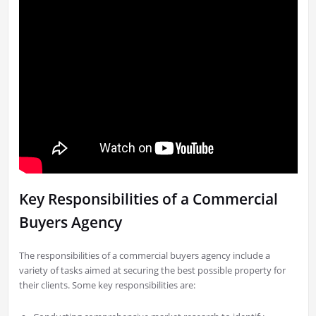
Key Responsibilities of a Commercial
Buyers Agency
The responsibilities of a commercial buyers agency include a
variety of tasks aimed at securing the best possible property for
their clients. Some key responsibilities are: