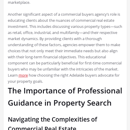
marketplace.
Another significant aspect of a commercial buyers agency’s role is
educating clients about the nuances of commercial real estate
investment. This includes discussing various property types—such
as retail, office, industrial, and multifamily—and their respective
market dynamics. By providing clients with a thorough
understanding of these factors, agencies empower them to make
choices that not only meet their immediate needs but also align
with their long-term financial objectives. This educational
component can be particularly beneficial for first-time commercial
buyers who may be unfamiliar with the intricacies of the market.
Learn
more
how choosing the right Adelaide buyers advocate for
your property goals.
The Importance of Professional
Guidance in Property Search
Navigating the Complexities of
Commercial Real Estate