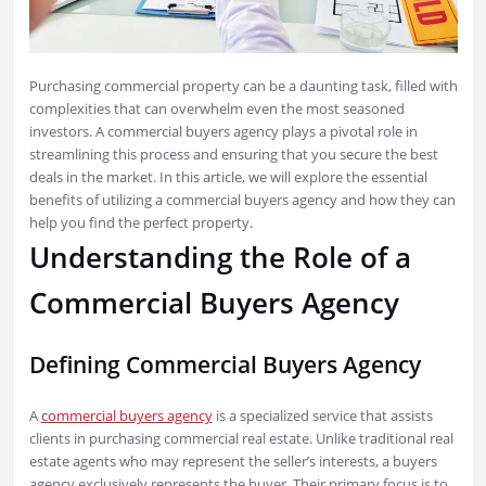
Purchasing commercial property can be a daunting task, filled with
complexities that can overwhelm even the most seasoned
investors. A commercial buyers agency plays a pivotal role in
streamlining this process and ensuring that you secure the best
deals in the market. In this article, we will explore the essential
benefits of utilizing a commercial buyers agency and how they can
help you find the perfect property.
Understanding the Role of a
Commercial Buyers Agency
Defining Commercial Buyers Agency
A
commercial buyers agency
is a specialized service that assists
clients in purchasing commercial real estate. Unlike traditional real
estate agents who may represent the seller’s interests, a buyers
agency exclusively represents the buyer. Their primary focus is to