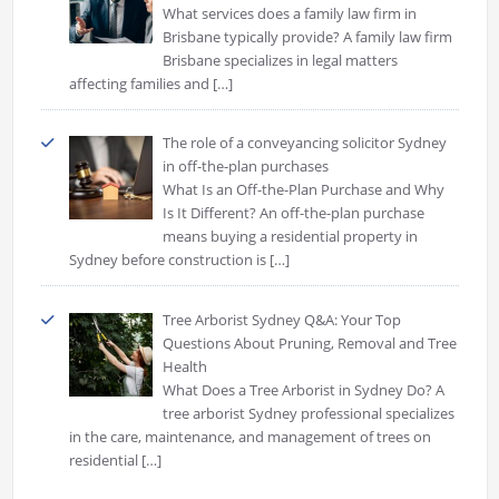
What services does a family law firm in
Brisbane typically provide? A family law firm
Brisbane specializes in legal matters
affecting families and
[…]
The role of a conveyancing solicitor Sydney
in off-the-plan purchases
What Is an Off-the-Plan Purchase and Why
Is It Different? An off-the-plan purchase
means buying a residential property in
Sydney before construction is
[…]
Tree Arborist Sydney Q&A: Your Top
Questions About Pruning, Removal and Tree
Health
What Does a Tree Arborist in Sydney Do? A
tree arborist Sydney professional specializes
in the care, maintenance, and management of trees on
residential
[…]