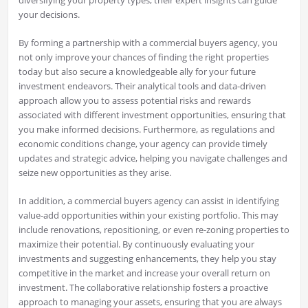
diversifying your property types, their expert insights can guide
your decisions.
By forming a partnership with a commercial buyers agency, you
not only improve your chances of finding the right properties
today but also secure a knowledgeable ally for your future
investment endeavors. Their analytical tools and data-driven
approach allow you to assess potential risks and rewards
associated with different investment opportunities, ensuring that
you make informed decisions. Furthermore, as regulations and
economic conditions change, your agency can provide timely
updates and strategic advice, helping you navigate challenges and
seize new opportunities as they arise.
In addition, a commercial buyers agency can assist in identifying
value-add opportunities within your existing portfolio. This may
include renovations, repositioning, or even re-zoning properties to
maximize their potential. By continuously evaluating your
investments and suggesting enhancements, they help you stay
competitive in the market and increase your overall return on
investment. The collaborative relationship fosters a proactive
approach to managing your assets, ensuring that you are always