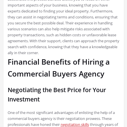
important aspects of your business, knowing that you have
experts dedicated to finding your ideal property. Furthermore,
they can assist in negotiating terms and conditions, ensuring that
you secure the best possible deal. Their experience in handling
various scenarios can also help mitigate risks associated with
property transactions, such as hidden costs or unfavorable lease
agreements. With their support, clients can approach the property
search with confidence, knowing that they have a knowledgeable
ally in their corner.
Financial Benefits of Hiring a
Commercial Buyers Agency
Negotiating the Best Price for Your
Investment
One of the most significant advantages of enlisting the help of a
commercial buyers agency is their negotiation prowess. These
professionals have honed their
negotiation skills
through years of