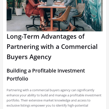
Long-Term Advantages of
Partnering with a Commercial
Buyers Agency
Building a Profitable Investment
Portfolio
Partnering with a commercial buyers agency can significantly
enhance your ability to build and manage a profitable investment
portfolio. Their extensive market knowledge and access to
exclusive listings empower you to identify high-potential