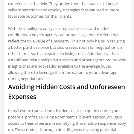
experience in the field. They understand the nuances of buyer-
seller interactions and employ strategies that can lead to more
favorable outcomes for their clients.
With their ability to analyze comparable sales and market
conditions, a buyers agency can propose legitimate offers that
reflect the true value of a property. This not only helps in securing
a better purchase price but also creates room for negotiation on
other terms, such as repairs or closing costs. Additionally, their
established relationships with sellers and other agents can provide
insights that are not readily available to the average buyer,
allowing them to leverage this information to your advantage
during negotiations.
Avoiding Hidden Costs and Unforeseen
Expenses
In real estate transactions, hidden costs can quickly erode your
potential profits. By using a commercial buyers agency, you gain
access to their expertise in identifying these hidden expenses early
on. They conduct thorough due diligence, revealing potential