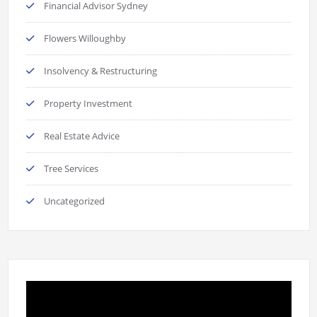
Financial Advisor Sydney
Flowers Willoughby
Insolvency & Restructuring
Property Investment
Real Estate Advice
Tree Services
Uncategorized