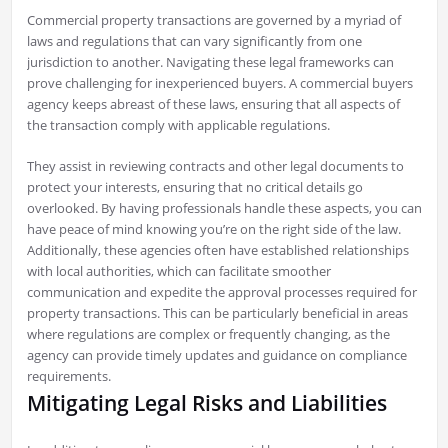
Commercial property transactions are governed by a myriad of
laws and regulations that can vary significantly from one
jurisdiction to another. Navigating these legal frameworks can
prove challenging for inexperienced buyers. A commercial buyers
agency keeps abreast of these laws, ensuring that all aspects of
the transaction comply with applicable regulations.
They assist in reviewing contracts and other legal documents to
protect your interests, ensuring that no critical details go
overlooked. By having professionals handle these aspects, you can
have peace of mind knowing you’re on the right side of the law.
Additionally, these agencies often have established relationships
with local authorities, which can facilitate smoother
communication and expedite the approval processes required for
property transactions. This can be particularly beneficial in areas
where regulations are complex or frequently changing, as the
agency can provide timely updates and guidance on compliance
requirements.
Mitigating Legal Risks and Liabilities