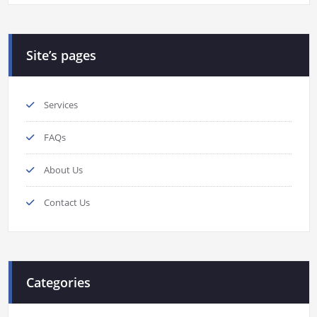
Site’s pages
Services
FAQs
About Us
Contact Us
Categories