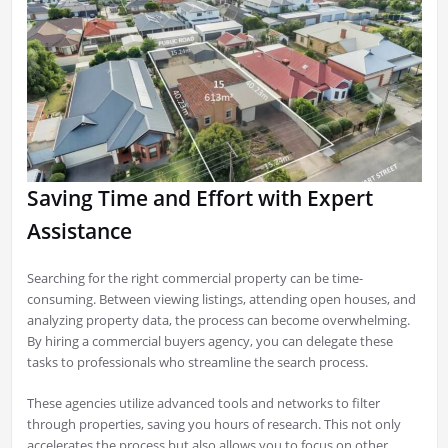
Saving Time and Effort with Expert
Assistance
Searching for the right commercial property can be time-
consuming. Between viewing listings, attending open houses, and
analyzing property data, the process can become overwhelming.
By hiring a commercial buyers agency, you can delegate these
tasks to professionals who streamline the search process.
These agencies utilize advanced tools and networks to filter
through properties, saving you hours of research. This not only
accelerates the process but also allows you to focus on other