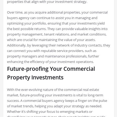
properties that align with your investment strategy.
Over time, as you acquire additional properties, your commercial
buyers agency can continue to assist you in managing and
optimizing your portfolio, ensuring that your investments yield
the best possible returns. They can provide valuable insights into
property management, tenant relations, and market conditions,
which are crucial for maintaining the value of your assets.
Additionally, by leveraging their network of industry contacts, they
can connect you with reputable service providers, such as
property managers and maintenance professionals, further
enhancing the efficiency of your investment operations.
Future-proofing Your Commercial
Property Investments
With the ever-evolving nature of the commercial real estate
market, future-proofing your investments is vital to long-term
success. A commercial buyers agency keeps a finger on the pulse
of market trends, helping you adapt your strategy as needed.
Whether it’s shifting your focus to emerging markets or