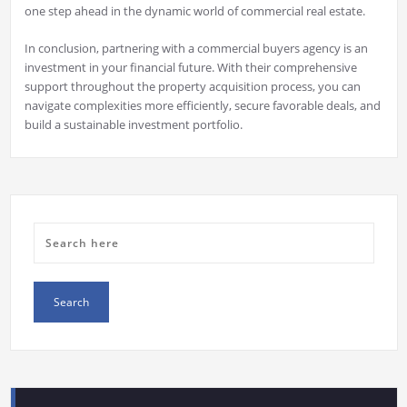
one step ahead in the dynamic world of commercial real estate.
In conclusion, partnering with a commercial buyers agency is an
investment in your financial future. With their comprehensive
support throughout the property acquisition process, you can
navigate complexities more efficiently, secure favorable deals, and
build a sustainable investment portfolio.