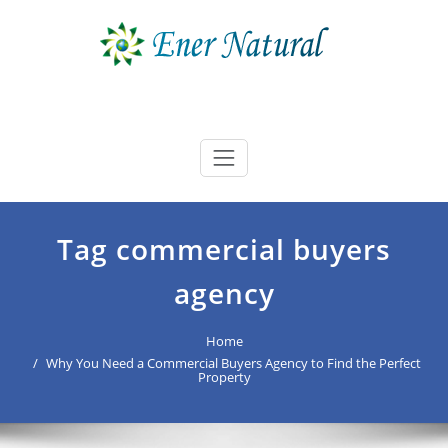
Skip
to
content
Ener Natural
best buyers advocate Australia
Tag commercial buyers
agency
Home
Why You Need a Commercial Buyers Agency to Find the Perfect
Property