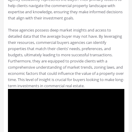
help clients navigate the commercial property landscape with
expertise and knowledge, ensuring they make informed decisions
that align with their investment goals.
These agencies possess deep market insights and access to
detailed data that the average buyer may not have. By leveraging
their resources, commercial buyers agencies can identify
properties that match their clients’ needs, preferences, and
budgets, ultimately leading to more successful transactions.
Furthermore, they are equipped to provide clients with a
comprehensive understanding of market trends, zoning laws, and
economic factors that could influence the value of a property over
time. This level of insight is crucial for buyers looking to make long-
term investments in commercial real estate.