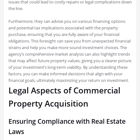
issues that could lead to costly repairs or legal complications down
the line.
Furthermore, they can advise you on various financing options
and potential tax implications associated with the property
purchase, ensuring that you are fully aware of your financial
obligations. This foresight can save you from unexpected financial
strains and help you make more sound investment choices. The
agency’s comprehensive market analysis can also highlight trends
that may affect future property values, giving you a clearer picture
of your investment’s long-term viability. By understanding these
factors, you can make informed decisions that align with your
financial goals, ultimately maximizing your return on investment.
Legal Aspects of Commercial
Property Acquisition
Ensuring Compliance with Real Estate
Laws