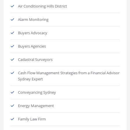
Air Conditioning Hills District
Alarm Monitoring
Buyers Advocacy
Buyers Agencies
Cadastral Surveyors
Cash Flow Management Strategies from a Financial Advisor
Sydney Expert
Conveyancing Sydney
Energy Management
Family Law Firm