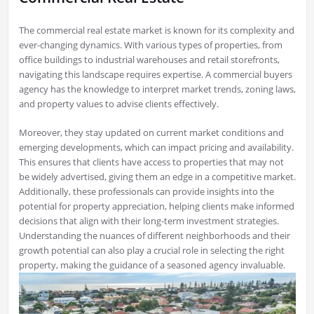
The commercial real estate market is known for its complexity and
ever-changing dynamics. With various types of properties, from
office buildings to industrial warehouses and retail storefronts,
navigating this landscape requires expertise. A commercial buyers
agency has the knowledge to interpret market trends, zoning laws,
and property values to advise clients effectively.
Moreover, they stay updated on current market conditions and
emerging developments, which can impact pricing and availability.
This ensures that clients have access to properties that may not
be widely advertised, giving them an edge in a competitive market.
Additionally, these professionals can provide insights into the
potential for property appreciation, helping clients make informed
decisions that align with their long-term investment strategies.
Understanding the nuances of different neighborhoods and their
growth potential can also play a crucial role in selecting the right
property, making the guidance of a seasoned agency invaluable.