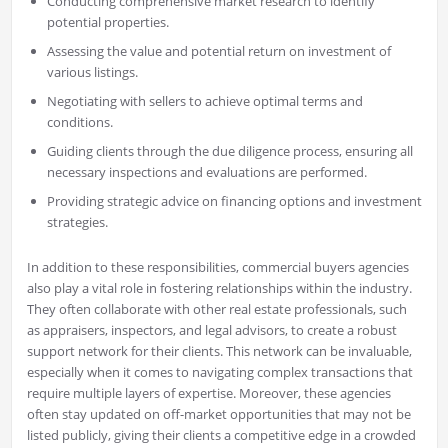
Conducting comprehensive market research to identify
potential properties.
Assessing the value and potential return on investment of
various listings.
Negotiating with sellers to achieve optimal terms and
conditions.
Guiding clients through the due diligence process, ensuring all
necessary inspections and evaluations are performed.
Providing strategic advice on financing options and investment
strategies.
In addition to these responsibilities, commercial buyers agencies
also play a vital role in fostering relationships within the industry.
They often collaborate with other real estate professionals, such
as appraisers, inspectors, and legal advisors, to create a robust
support network for their clients. This network can be invaluable,
especially when it comes to navigating complex transactions that
require multiple layers of expertise. Moreover, these agencies
often stay updated on off-market opportunities that may not be
listed publicly, giving their clients a competitive edge in a crowded