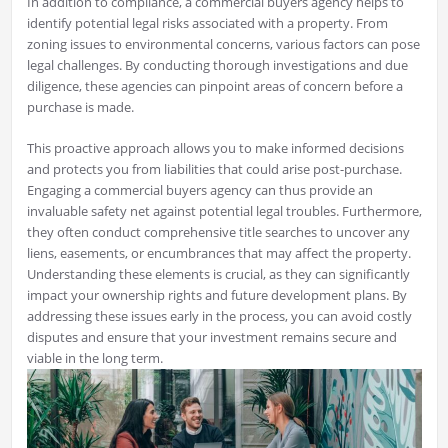
In addition to compliance, a commercial buyers agency helps to
identify potential legal risks associated with a property. From
zoning issues to environmental concerns, various factors can pose
legal challenges. By conducting thorough investigations and due
diligence, these agencies can pinpoint areas of concern before a
purchase is made.
This proactive approach allows you to make informed decisions
and protects you from liabilities that could arise post-purchase.
Engaging a commercial buyers agency can thus provide an
invaluable safety net against potential legal troubles. Furthermore,
they often conduct comprehensive title searches to uncover any
liens, easements, or encumbrances that may affect the property.
Understanding these elements is crucial, as they can significantly
impact your ownership rights and future development plans. By
addressing these issues early in the process, you can avoid costly
disputes and ensure that your investment remains secure and
viable in the long term.