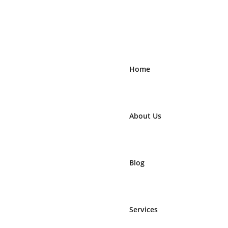
Home
About Us
Blog
Services