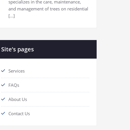
specializes in the care, maintenance,
and management of trees on residential
[…]
Site’s pages
Services
FAQs
About Us
Contact Us