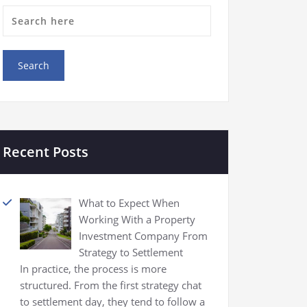
Recent Posts
What to Expect When
Working With a Property
Investment Company From
Strategy to Settlement
In practice, the process is more
structured. From the first strategy chat
to settlement day, they tend to follow a