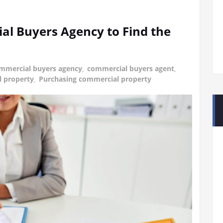
l Buyers Agency to Find the
mmercial buyers agency
,
commercial buyers agent
,
 property
,
Purchasing commercial property