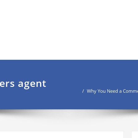
ers agent
Why You Need a Commerc