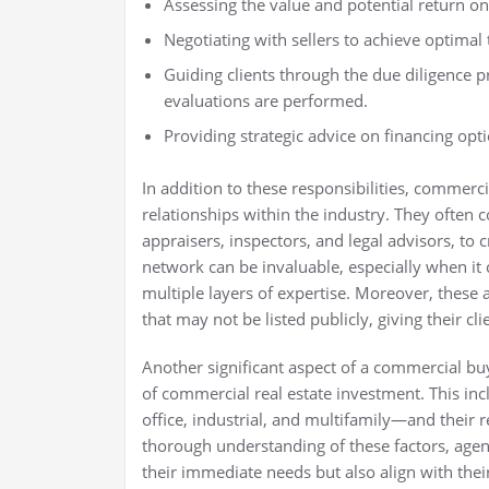
Assessing the value and potential return on
Negotiating with sellers to achieve optimal
Guiding clients through the due diligence p
evaluations are performed.
Providing strategic advice on financing opt
In addition to these responsibilities, commercia
relationships within the industry. They often c
appraisers, inspectors, and legal advisors, to c
network can be invaluable, especially when it
multiple layers of expertise. Moreover, these
that may not be listed publicly, giving their c
Another significant aspect of a commercial buy
of commercial real estate investment. This inc
office, industrial, and multifamily—and their 
thorough understanding of these factors, age
their immediate needs but also align with their