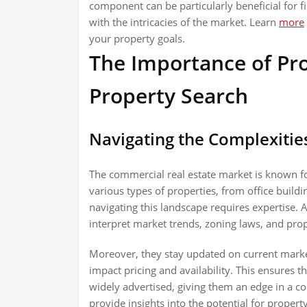
component can be particularly beneficial for 
with the intricacies of the market. Learn
more
your property goals.
The Importance of Pro
Property Search
Navigating the Complexitie
The commercial real estate market is known f
various types of properties, from office buildi
navigating this landscape requires expertise
interpret market trends, zoning laws, and prope
Moreover, they stay updated on current mark
impact pricing and availability. This ensures t
widely advertised, giving them an edge in a co
provide insights into the potential for proper