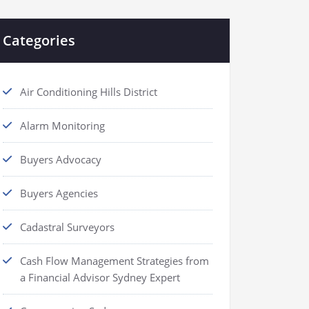
Categories
Air Conditioning Hills District
Alarm Monitoring
Buyers Advocacy
Buyers Agencies
Cadastral Surveyors
Cash Flow Management Strategies from
a Financial Advisor Sydney Expert