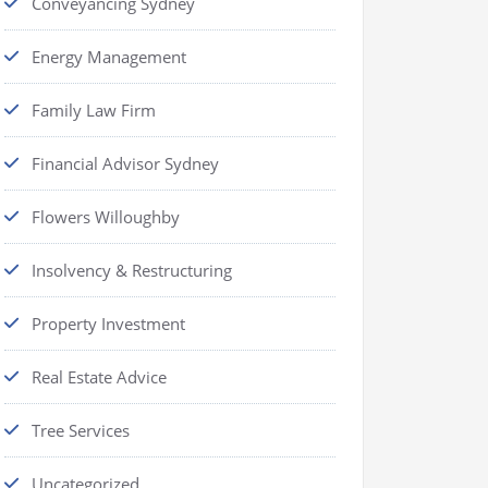
Conveyancing Sydney
Energy Management
Family Law Firm
Financial Advisor Sydney
Flowers Willoughby
Insolvency & Restructuring
Property Investment
Real Estate Advice
Tree Services
Uncategorized