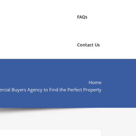
FAQs
Contact Us
Home
ial Buyers Agency to Find the Perfect Property