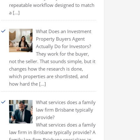
repeatable workflow designed to match
a
[…]
What Does an Investment
Property Buyers Agent
Actually Do for Investors?
They work for the buyer,
not the seller. That sounds simple, but it
changes how the research is done,
which properties are shortlisted, and
how hard the
[…]
What services does a family
law firm Brisbane typically
provide?
What services does a family
law firm in Brisbane typically provide? A
family law firm Brisbane specializes in