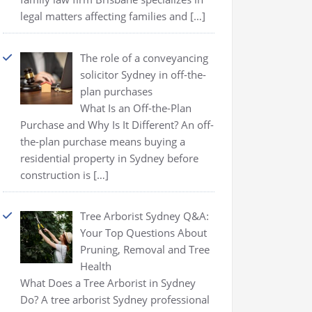
legal matters affecting families and
[…]
The role of a conveyancing
solicitor Sydney in off-the-
plan purchases
What Is an Off-the-Plan
Purchase and Why Is It Different? An off-
the-plan purchase means buying a
residential property in Sydney before
construction is
[…]
Tree Arborist Sydney Q&A:
Your Top Questions About
Pruning, Removal and Tree
Health
What Does a Tree Arborist in Sydney
Do? A tree arborist Sydney professional