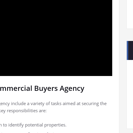
Commercial Buyers Agency
ency include a variety of tasks aimed at securing the
ey responsibilities are:
o identify potential properties.