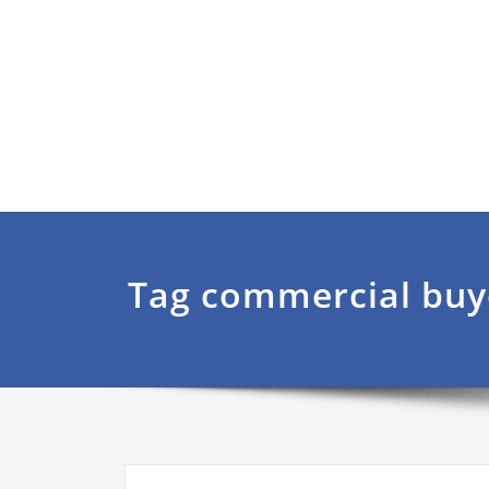
Tag commercial buy