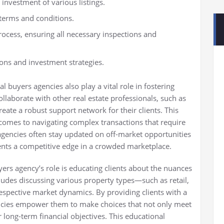
 investment of various listings.
 terms and conditions.
rocess, ensuring all necessary inspections and
ions and investment strategies.
l buyers agencies also play a vital role in fostering
ollaborate with other real estate professionals, such as
reate a robust support network for their clients. This
 comes to navigating complex transactions that require
 agencies often stay updated on off-market opportunities
lients a competitive edge in a crowded marketplace.
ers agency’s role is educating clients about the nuances
ludes discussing various property types—such as retail,
respective market dynamics. By providing clients with a
ncies empower them to make choices that not only meet
 long-term financial objectives. This educational