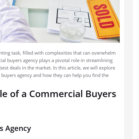
ing task, filled with complexities that can overwhelm
l buyers agency plays a pivotal role in streamlining
st deals in the market. In this article, we will explore
al buyers agency and how they can help you find the
le of a Commercial Buyers
s Agency