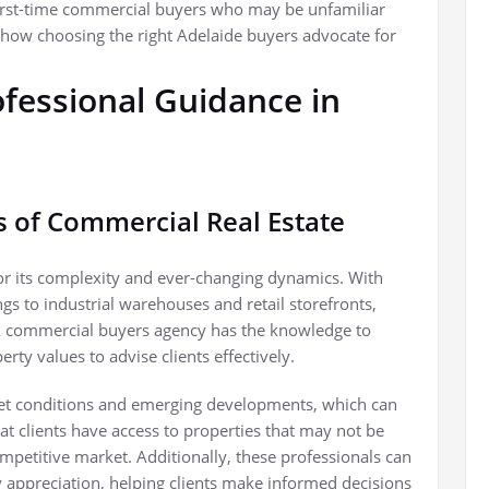
first-time commercial buyers who may be unfamiliar
how choosing the right Adelaide buyers advocate for
fessional Guidance in
s of Commercial Real Estate
or its complexity and ever-changing dynamics. With
ngs to industrial warehouses and retail storefronts,
. A commercial buyers agency has the knowledge to
rty values to advise clients effectively.
et conditions and emerging developments, which can
hat clients have access to properties that may not be
mpetitive market. Additionally, these professionals can
ty appreciation, helping clients make informed decisions