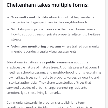
Cheltenham takes multiple forms:
Tree walks and identification tours
that help residents
recognize heritage specimens in their neighborhoods
Workshops on proper tree care
that teach homeowners
how to support trees on private property adjacent to heritage
streets
Volunteer monitoring programs
where trained community
members conduct regular visual assessments
Educational initiatives raise
public awareness
about the
irreplaceable nature of mature trees. Arborists present at council
meetings, school programs, and neighborhood forums, explaining
how heritage trees contribute to property values, air quality, and
historical authenticity. They share case studies of trees that
survived decades of urban change, connecting residents
emotionally to these living landmarks.
Community stewardship programs establish long-term
guardianship models. Residents adopt specific heritage trees,