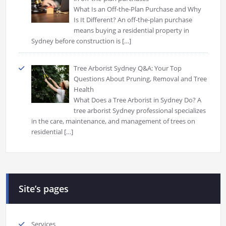
What Is an Off-the-Plan Purchase and Why
Is It Different? An off-the-plan purchase
means buying a residential property in
Sydney before construction is
[…]
Tree Arborist Sydney Q&A: Your Top
Questions About Pruning, Removal and Tree
Health
What Does a Tree Arborist in Sydney Do? A
tree arborist Sydney professional specializes
in the care, maintenance, and management of trees on
residential
[…]
Site’s pages
Services