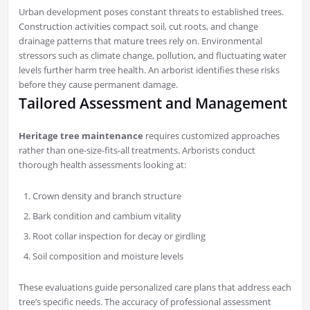
Urban development poses constant threats to established trees.
Construction activities compact soil, cut roots, and change
drainage patterns that mature trees rely on. Environmental
stressors such as climate change, pollution, and fluctuating water
levels further harm tree health. An arborist identifies these risks
before they cause permanent damage.
Tailored Assessment and Management
Heritage tree maintenance
requires customized approaches
rather than one-size-fits-all treatments. Arborists conduct
thorough health assessments looking at:
Crown density and branch structure
Bark condition and cambium vitality
Root collar inspection for decay or girdling
Soil composition and moisture levels
These evaluations guide personalized care plans that address each
tree’s specific needs. The accuracy of professional assessment