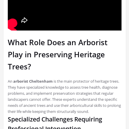
What Role Does an Arborist
Play in Preserving Heritage
Trees?
An
arborist Cheltenham
is the main protector of heritage trees.
They have specialized knowledge to assess tree health, diagnose
problems, and implement preservation strategies that regular
landscapers cannot offer. These experts understand the specific
needs of ancient trees and use their arboricultural skills to prolong
their life while keeping them structurally sound.
Specialized Challenges Requiring
Professional Intervention