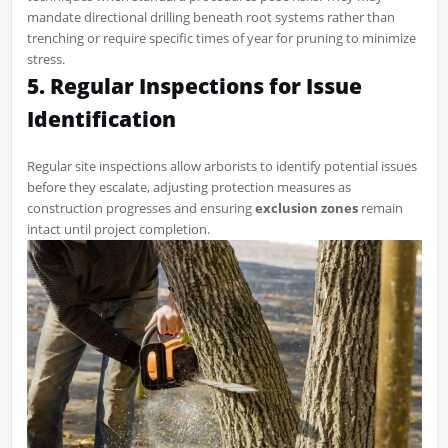
mandate directional drilling beneath root systems rather than
trenching or require specific times of year for pruning to minimize
stress.
5. Regular Inspections for Issue
Identification
Regular site inspections allow arborists to identify potential issues
before they escalate, adjusting protection measures as
construction progresses and ensuring
exclusion zones
remain
intact until project completion.