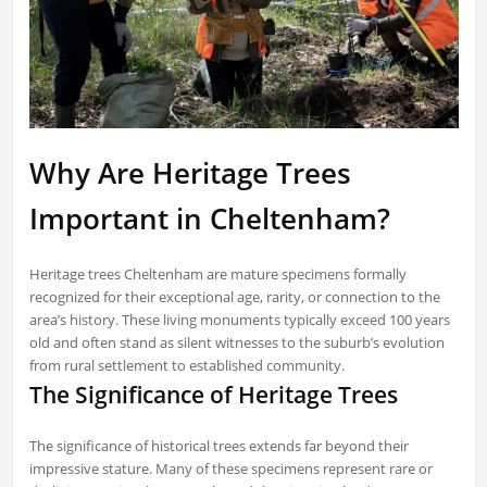
Why Are Heritage Trees
Important in Cheltenham?
Heritage trees Cheltenham are mature specimens formally
recognized for their exceptional age, rarity, or connection to the
area’s history. These living monuments typically exceed 100 years
old and often stand as silent witnesses to the suburb’s evolution
from rural settlement to established community.
The Significance of Heritage Trees
The significance of historical trees extends far beyond their
impressive stature. Many of these specimens represent rare or