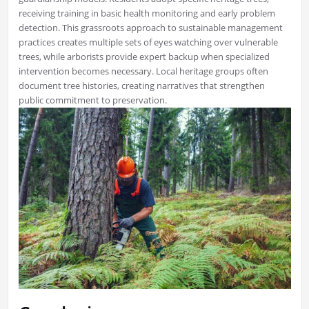
receiving training in basic health monitoring and early problem
detection. This grassroots approach to sustainable management
practices creates multiple sets of eyes watching over vulnerable
trees, while arborists provide expert backup when specialized
intervention becomes necessary. Local heritage groups often
document tree histories, creating narratives that strengthen
public commitment to preservation.