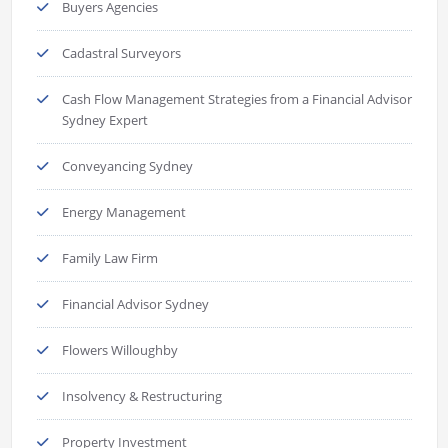
Buyers Agencies
Cadastral Surveyors
Cash Flow Management Strategies from a Financial Advisor
Sydney Expert
Conveyancing Sydney
Energy Management
Family Law Firm
Financial Advisor Sydney
Flowers Willoughby
Insolvency & Restructuring
Property Investment