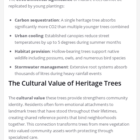
replicated by young plantings:
Carbon sequestration
: A single heritage tree absorbs
significantly more CO2 than multiple younger trees combined
Urban cooling
: Established canopies reduce street
temperatures by up to 5 degrees during summer months
Habitat provision
: Hollow-bearing trees support native
wildlife including possums, owls, and numerous bird species
Stormwater management
: Extensive root systems absorb
thousands of litres during heavy rainfall events
The Cultural Value of Heritage Trees
The
cultural value
these trees provide strengthens community
identity. Residents often form emotional attachments to
landmark trees that have stood throughout their lifetimes,
creating shared reference points that bind neighborhoods
together. This connection transforms trees from mere vegetation
into valued community assets worth protecting through
specialized care.