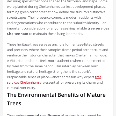
declining species that once shaped the Victorian landscape. Some
were planted during Cheltenham’s earliest development phases,
forming green corridors that now define the suburb’s distinctive
streetscapes. Their presence connects modern residents with
earlier generations who contributed to the suburb’s identity—an
important consideration for anyone seeking reliable
tree services
Cheltenham
to maintain these living landmarks.
These heritage trees serve as anchors for heritage-listed streets
and precincts, where their canopies frame period architecture and
reinforce the historical character that makes Cheltenham unique.
A Victorian-era home feels more authentic when complemented
by trees from the same period. This interplay between built
heritage and natural heritage strengthens the suburb’s
irreplaceable sense of place—another reason why expert
tree
services Cheltenham
are essential for preserving its charm and
cultural continuity.
The Environmental Benefits of Mature
Trees
The
environmental significance
of mature trees cannot be