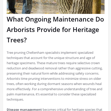
What Ongoing Maintenance Do
Arborists Provide for Heritage
Trees?
Tree pruning Cheltenham specialists implement specialized
techniques that account for the unique structure and age of
heritage specimens. These mature trees require selective crown
reduction and deadwood removal rather than aggressive cutting,
preserving their natural form while addressing safety concerns.
Arborists time pruning interventions to minimize stress on older
trees, often working during dormant seasons when wounds heal
more effectively. For a comprehensive understanding of tree and
palm maintenance, it’s essential to consider these specialized
techniques.
Disease management
becomes critical for heritage species that