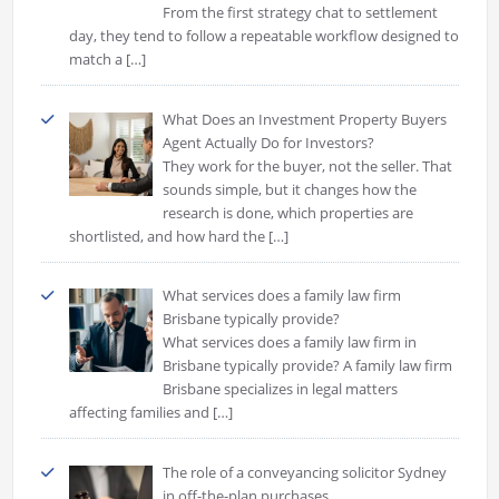
From the first strategy chat to settlement
day, they tend to follow a repeatable workflow designed to
match a
[…]
What Does an Investment Property Buyers
Agent Actually Do for Investors?
They work for the buyer, not the seller. That
sounds simple, but it changes how the
research is done, which properties are
shortlisted, and how hard the
[…]
What services does a family law firm
Brisbane typically provide?
What services does a family law firm in
Brisbane typically provide? A family law firm
Brisbane specializes in legal matters
affecting families and
[…]
The role of a conveyancing solicitor Sydney
in off-the-plan purchases