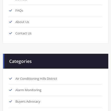
FAQs
About Us
Contact Us
Categories
Air Conditioning Hills District
Alarm Monitoring
Buyers Advocacy