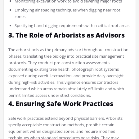
Monitoring excavation work to avoid severing major roots
Employing air spading techniques when digging near root
zones
Specifying hand-digging requirements within critical root areas
3. The Role of Arborists as Advisors
The arborist acts as the primary advisor throughout construction
phases, translating tree biology into practical site management
protocols. They conduct pre-construction assessments
documenting existing tree health, photograph root systems
exposed during careful excavation, and provide daily oversight
during high-risk activities. This vigilance ensures contractors
understand which areas remain absolutely off-limits and which
permit limited access under strict conditions.
4. Ensuring Safe Work Practices
Safe work practices extend beyond physical barriers. Arborists
specify acceptable construction methods, prohibit certain
equipment within designated zones, and require modified
techniques when standard procedures pose risks. They may