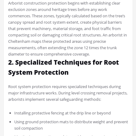
Arborist construction protection begins with establishing clear
exclusion zones around heritage trees before any work
commences. These zones, typically calculated based on the tree’s
canopy spread and root system extent, create physical barriers
that prevent machinery, material storage, and foot traffic from
compacting soil or damaging critical root structures. An arborist in
Cheltenham maps these protected areas using precise
measurements, often extending the zone 12 times the trunk
diameter to ensure comprehensive coverage.
2. Specialized Techniques for Root
System Protection
Root system protection requires specialized techniques during
major infrastructure works. During level crossing removal projects,
arborists implement several safeguarding methods:
Installing protective fencing at the drip line or beyond
Using ground protection mats to distribute weight and prevent
soil compaction