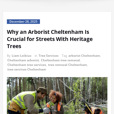
December 28, 2025
Why an Arborist Cheltenham Is
Crucial for Streets With Heritage
Trees
By
Liam Leibius
in
Tree Services
Tag
arborist Cheltenham
,
Cheltenham arborist
,
Cheltenham tree removal
,
Cheltenham tree services
,
tree removal Cheltenham
,
tree services Cheltenham