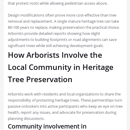
that protect roots while allowing pedestrian access above.
Design modifications often prove more cost-effective than tree
removal and replacement. A single mature heritage tree can take
80-100 years to replace, making preservation the practical choice.
Arborists provide detailed reports showing how slight
adjustments to building footprints or road alignments can save
significant trees while still achieving development goals.
How Arborists Involve the
Local Community in Heritage
Tree Preservation
Arborists work with residents and local organizations to share the
responsibility of protecting heritage trees. These partnerships turn
passive onlookers into active participants who keep an eye on tree
health, report any issues, and advocate for preservation during
planning discussions.
Community involvement in