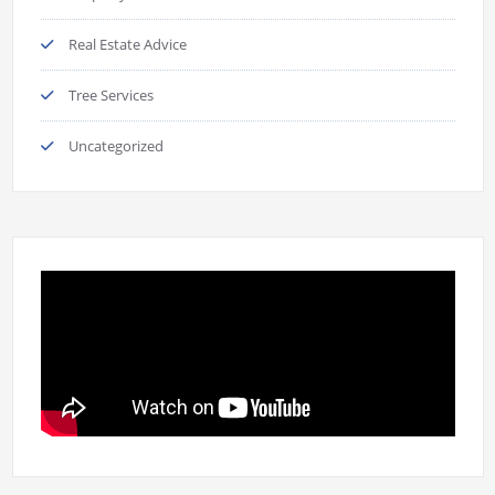
Real Estate Advice
Tree Services
Uncategorized