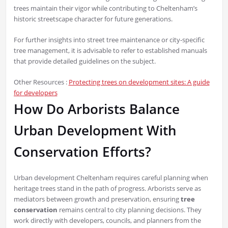
trees maintain their vigor while contributing to Cheltenham’s
historic streetscape character for future generations.
For further insights into street tree maintenance or city-specific
tree management, it is advisable to refer to established manuals
that provide detailed guidelines on the subject.
Other Resources :
Protecting trees on development sites: A guide
for developers
How Do Arborists Balance
Urban Development With
Conservation Efforts?
Urban development Cheltenham requires careful planning when
heritage trees stand in the path of progress. Arborists serve as
mediators between growth and preservation, ensuring
tree
conservation
remains central to city planning decisions. They
work directly with developers, councils, and planners from the