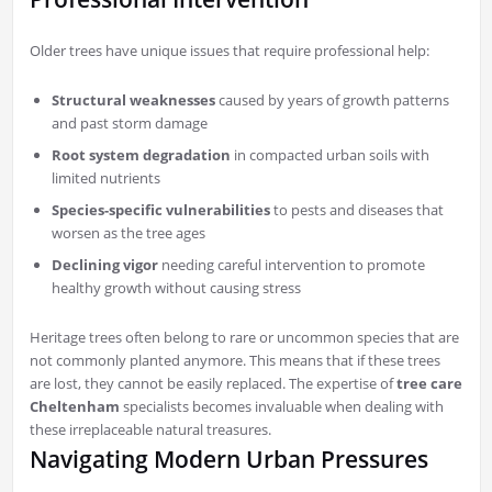
Older trees have unique issues that require professional help:
Structural weaknesses
caused by years of growth patterns
and past storm damage
Root system degradation
in compacted urban soils with
limited nutrients
Species-specific vulnerabilities
to pests and diseases that
worsen as the tree ages
Declining vigor
needing careful intervention to promote
healthy growth without causing stress
Heritage trees often belong to rare or uncommon species that are
not commonly planted anymore. This means that if these trees
are lost, they cannot be easily replaced. The expertise of
tree care
Cheltenham
specialists becomes invaluable when dealing with
these irreplaceable natural treasures.
Navigating Modern Urban Pressures