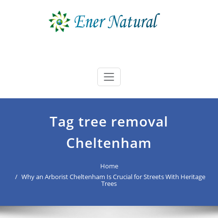
Skip
to
content
Ener Natural
best buyers advocate Australia
Tag tree removal
Cheltenham
Home
Why an Arborist Cheltenham Is Crucial for Streets With Heritage
Trees