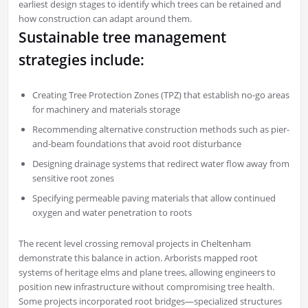
earliest design stages to identify which trees can be retained and
how construction can adapt around them.
Sustainable tree management
strategies include:
Creating Tree Protection Zones (TPZ) that establish no-go areas
for machinery and materials storage
Recommending alternative construction methods such as pier-
and-beam foundations that avoid root disturbance
Designing drainage systems that redirect water flow away from
sensitive root zones
Specifying permeable paving materials that allow continued
oxygen and water penetration to roots
The recent level crossing removal projects in Cheltenham
demonstrate this balance in action. Arborists mapped root
systems of heritage elms and plane trees, allowing engineers to
position new infrastructure without compromising tree health.
Some projects incorporated root bridges—specialized structures