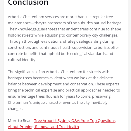
Conclusion
Arborist Cheltenham services are more than just regular tree
maintenance—they’re protectors of the suburb’s natural heritage.
Their knowledge guarantees that ancient trees continue to shape
historic streets while adjusting to contemporary city challenges.
Through thorough evaluations, strategic safeguarding during
construction, and continuous health supervision, arborists offer
concrete benefits that uphold both ecological standards and
cultural identity.
The significance of an Arborist Cheltenham for streets with
heritage trees becomes evident when we look at the delicate
balance between development and conservation. These experts
bring the technical expertise and practical approaches needed to
ensure heritage trees flourish for years to come, preserving
Cheltenham’s unique character even as the city inevitably
changes.
More to Read :
Tree Arborist Sydney Q&A: Your Top Questions
About Pruning, Removal and Tree Health