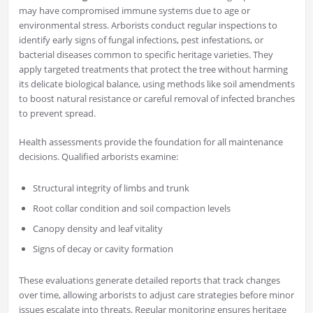
may have compromised immune systems due to age or
environmental stress. Arborists conduct regular inspections to
identify early signs of fungal infections, pest infestations, or
bacterial diseases common to specific heritage varieties. They
apply targeted treatments that protect the tree without harming
its delicate biological balance, using methods like soil amendments
to boost natural resistance or careful removal of infected branches
to prevent spread.
Health assessments provide the foundation for all maintenance
decisions. Qualified arborists examine:
Structural integrity of limbs and trunk
Root collar condition and soil compaction levels
Canopy density and leaf vitality
Signs of decay or cavity formation
These evaluations generate detailed reports that track changes
over time, allowing arborists to adjust care strategies before minor
issues escalate into threats. Regular monitoring ensures heritage