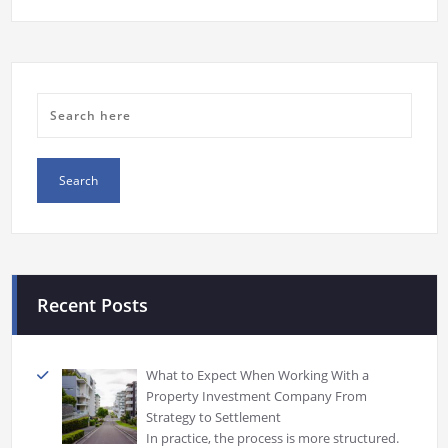
Recent Posts
What to Expect When Working With a
Property Investment Company From
Strategy to Settlement
In practice, the process is more structured.