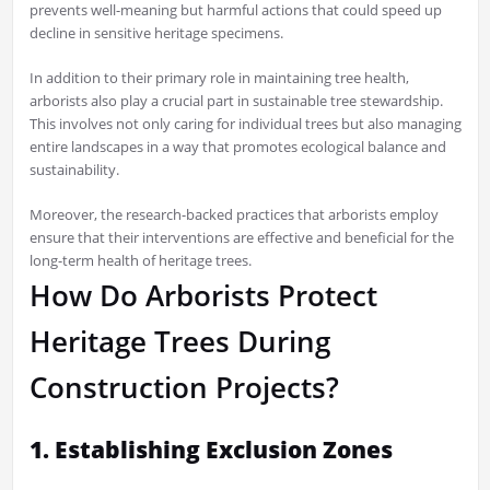
prevents well-meaning but harmful actions that could speed up
decline in sensitive heritage specimens.
In addition to their primary role in maintaining tree health,
arborists also play a crucial part in sustainable tree stewardship.
This involves not only caring for individual trees but also managing
entire landscapes in a way that promotes ecological balance and
sustainability.
Moreover, the research-backed practices that arborists employ
ensure that their interventions are effective and beneficial for the
long-term health of heritage trees.
How Do Arborists Protect
Heritage Trees During
Construction Projects?
1. Establishing Exclusion Zones