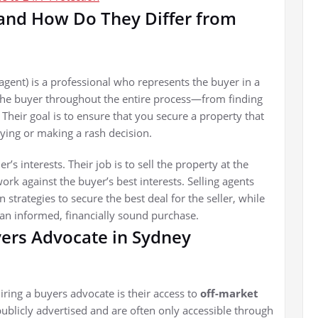
 and How Do They Differ from
agent) is a professional who represents the buyer in a
 the buyer throughout the entire process—from finding
. Their goal is to ensure that you secure a property that
ing or making a rash decision.
r’s interests. Their job is to sell the property at the
rk against the buyer’s best interests. Selling agents
strategies to secure the best deal for the seller, while
an informed, financially sound purchase.
yers Advocate in Sydney
iring a buyers advocate is their access to
off-market
publicly advertised and are often only accessible through