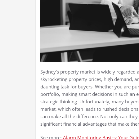
Sydney’s property market is widely regarded a
skyrocketing property prices, high demand, an
daunting task for buyers. Whether you are pu
portfolio, making smart decisions in such an
strategic thinking. Unfortunately, many buye
market, which often leads to rushed decisions
can make all the difference. Not only can they
significant financial advantages that make th
See more:
Alarm Monitoring Basics: Your Guid