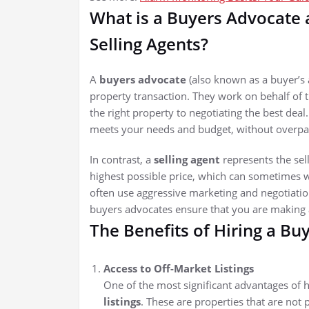
What is a Buyers Advocate
Selling Agents?
A
buyers advocate
(also known as a buyer’s 
property transaction. They work on behalf of
the right property to negotiating the best deal
meets your needs and budget, without overpay
In contrast, a
selling agent
represents the selle
highest possible price, which can sometimes wo
often use aggressive marketing and negotiation 
buyers advocates ensure that you are making 
The Benefits of Hiring a Bu
Access to Off-Market Listings
One of the most significant advantages of h
listings
. These are properties that are not 