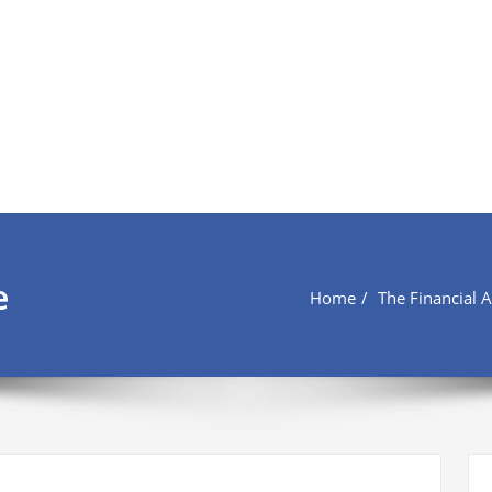
e
Home
The Financial 