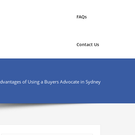
FAQs
Contact Us
Advantages of Using a Buyers Advocate in Sydney