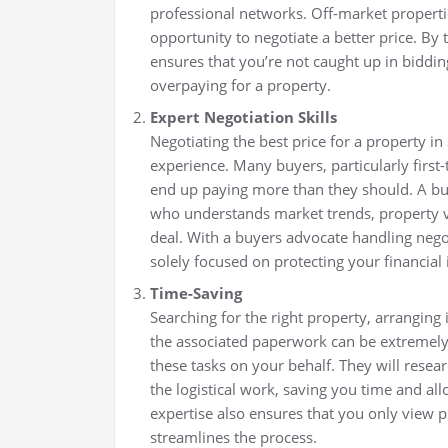
professional networks. Off-market properti
opportunity to negotiate a better price. By
ensures that you’re not caught up in biddin
overpaying for a property.
Expert Negotiation Skills
Negotiating the best price for a property i
experience. Many buyers, particularly first
end up paying more than they should. A buy
who understands market trends, property v
deal. With a buyers advocate handling negot
solely focused on protecting your financial 
Time-Saving
Searching for the right property, arranging
the associated paperwork can be extremely
these tasks on your behalf. They will resea
the logistical work, saving you time and allo
expertise also ensures that you only view p
streamlines the process.