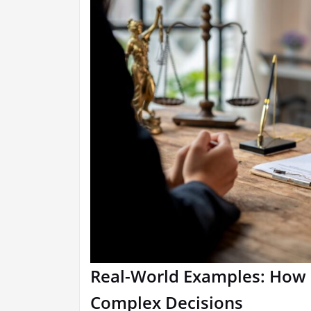
Real-World Examples: How 
Complex Decisions