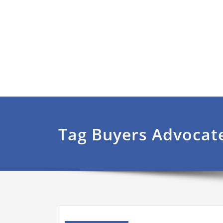
Tag Buyers Advocat