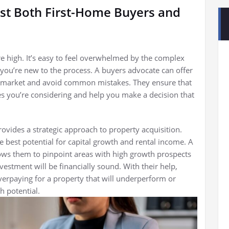
st Both First-Home Buyers and
are high. It’s easy to feel overwhelmed by the complex
you’re new to the process. A buyers advocate can offer
e market and avoid common mistakes. They ensure that
es you’re considering and help you make a decision that
rovides a strategic approach to property acquisition.
e best potential for capital growth and rental income. A
ows them to pinpoint areas with high growth prospects
estment will be financially sound. With their help,
verpaying for a property that will underperform or
h potential.