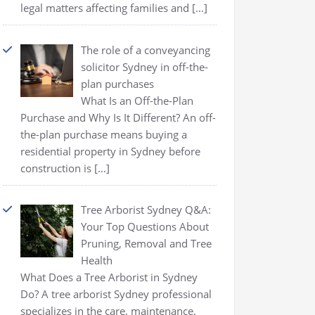
legal matters affecting families and
[…]
The role of a conveyancing
solicitor Sydney in off-the-
plan purchases
What Is an Off-the-Plan
Purchase and Why Is It Different? An off-
the-plan purchase means buying a
residential property in Sydney before
construction is
[…]
Tree Arborist Sydney Q&A:
Your Top Questions About
Pruning, Removal and Tree
Health
What Does a Tree Arborist in Sydney
Do? A tree arborist Sydney professional
specializes in the care, maintenance,