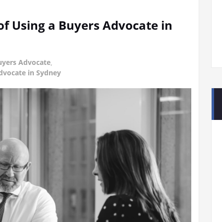
of Using a Buyers Advocate in
uyers Advocate
,
Advocate in Sydney