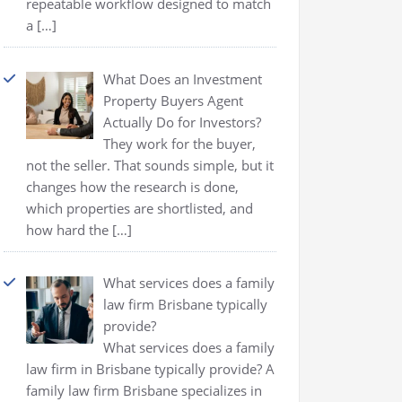
repeatable workflow designed to match
a
[…]
What Does an Investment
Property Buyers Agent
Actually Do for Investors?
They work for the buyer,
not the seller. That sounds simple, but it
changes how the research is done,
which properties are shortlisted, and
how hard the
[…]
What services does a family
law firm Brisbane typically
provide?
What services does a family
law firm in Brisbane typically provide? A
family law firm Brisbane specializes in