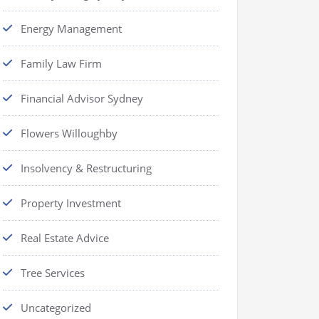
Energy Management
Family Law Firm
Financial Advisor Sydney
Flowers Willoughby
Insolvency & Restructuring
Property Investment
Real Estate Advice
Tree Services
Uncategorized