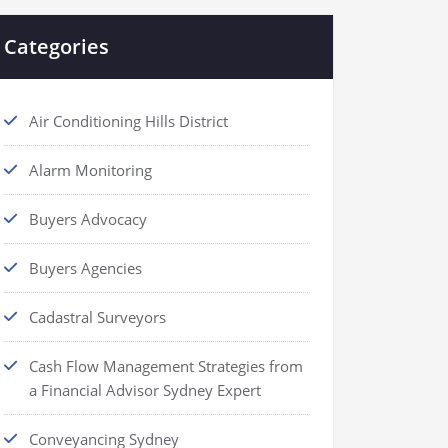
Categories
Air Conditioning Hills District
Alarm Monitoring
Buyers Advocacy
Buyers Agencies
Cadastral Surveyors
Cash Flow Management Strategies from
a Financial Advisor Sydney Expert
Conveyancing Sydney