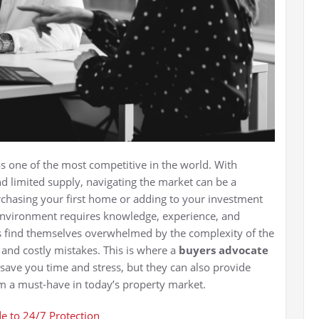
s one of the most competitive in the world. With
d limited supply, navigating the market can be a
rchasing your first home or adding to your investment
 environment requires knowledge, experience, and
rs find themselves overwhelmed by the complexity of the
 and costly mistakes. This is where a
buyers advocate
 save you time and stress, but they can also provide
em a must-have in today’s property market.
e to 24/7 Protection