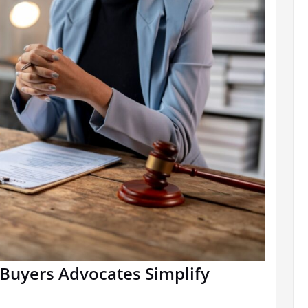
Buyers Advocates Simplify