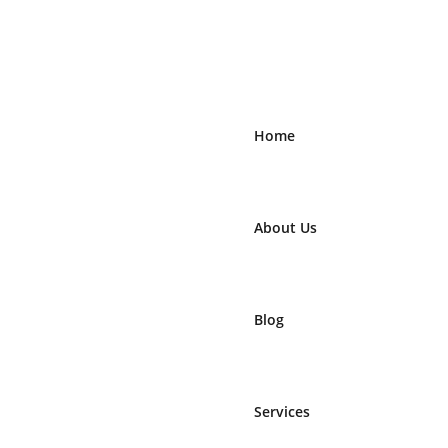
Home
About Us
Blog
Services