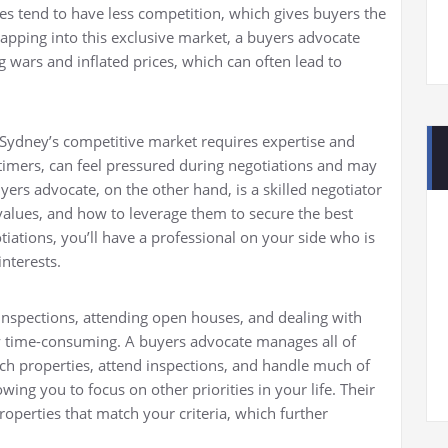
es tend to have less competition, which gives buyers the
 tapping into this exclusive market, a buyers advocate
g wars and inflated prices, which can often lead to
n Sydney’s competitive market requires expertise and
-timers, can feel pressured during negotiations and may
ers advocate, on the other hand, is a skilled negotiator
alues, and how to leverage them to secure the best
iations, you’ll have a professional on your side who is
interests.
 inspections, attending open houses, and dealing with
 time-consuming. A buyers advocate manages all of
rch properties, attend inspections, and handle much of
wing you to focus on other priorities in your life. Their
roperties that match your criteria, which further