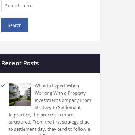
Recent Posts
What to Expect When
Working With a Property
Investment Company From
Strategy to Settlement
In practice, the process is more
structured. From the first strategy chat
to settlement day, they tend to follow a