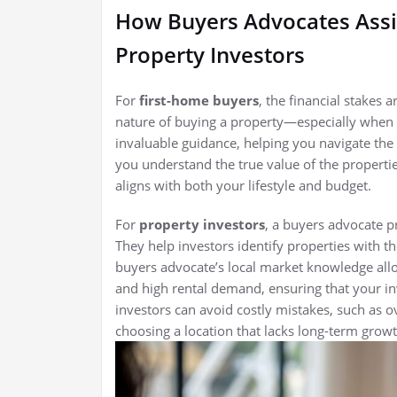
How Buyers Advocates Assi
Property Investors
For
first-home buyers
, the financial stakes 
nature of buying a property—especially when 
invaluable guidance, helping you navigate th
you understand the true value of the properti
aligns with both your lifestyle and budget.
For
property investors
, a buyers advocate p
They help investors identify properties with th
buyers advocate’s local market knowledge all
and high rental demand, ensuring that your inv
investors can avoid costly mistakes, such as o
choosing a location that lacks long-term growt