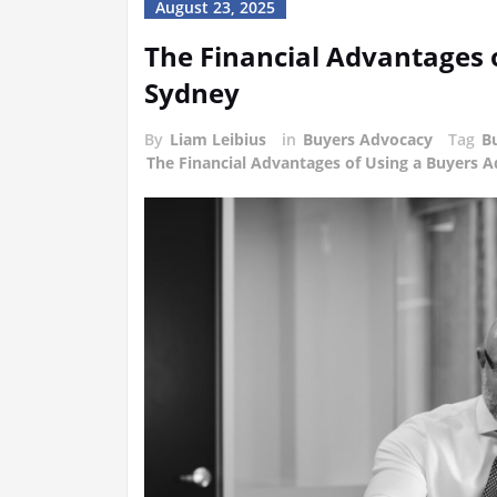
August 23, 2025
The Financial Advantages 
Sydney
By
Liam Leibius
in
Buyers Advocacy
Tag
B
The Financial Advantages of Using a Buyers 