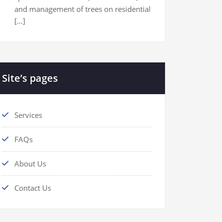
and management of trees on residential
[…]
Site’s pages
Services
FAQs
About Us
Contact Us