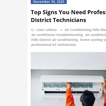
November 30, 2025
Top Signs You Need Profess
District Technicians
By
Liam Leibius
in
Air Conditioning Hills Dis
air conditioner troubleshooting
,
air conditio
Hills District air conditioning
,
home cooling s
professional AC technicians