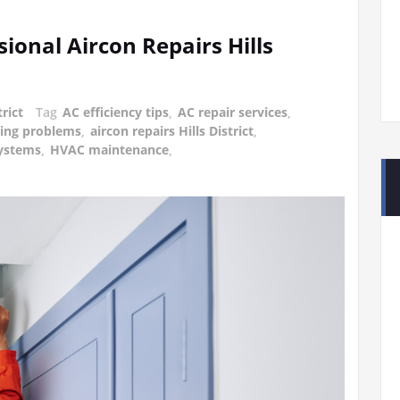
ional Aircon Repairs Hills
trict
Tag
AC efficiency tips
,
AC repair services
,
ning problems
,
aircon repairs Hills District
,
ystems
,
HVAC maintenance
,