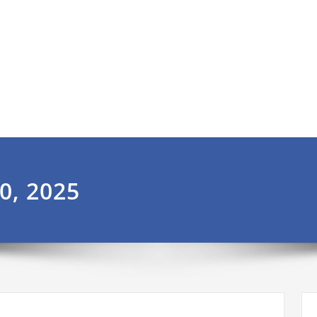
0, 2025