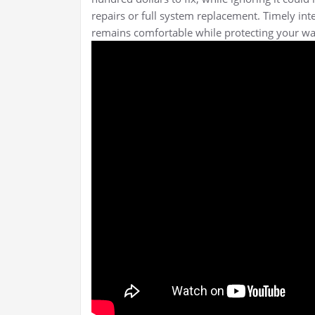
repairs or full system replacement. Timely in
remains comfortable while protecting your wa