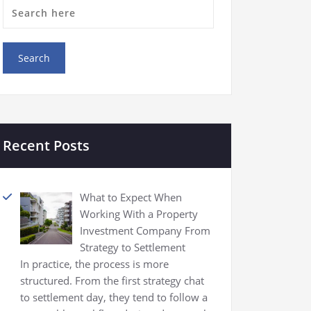
Recent Posts
What to Expect When
Working With a Property
Investment Company From
Strategy to Settlement
In practice, the process is more
structured. From the first strategy chat
to settlement day, they tend to follow a