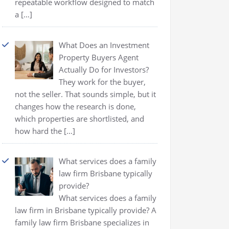
repeatable workflow designed to match
a
[…]
What Does an Investment
Property Buyers Agent
Actually Do for Investors?
They work for the buyer,
not the seller. That sounds simple, but it
changes how the research is done,
which properties are shortlisted, and
how hard the
[…]
What services does a family
law firm Brisbane typically
provide?
What services does a family
law firm in Brisbane typically provide? A
family law firm Brisbane specializes in