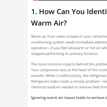
1. How Can You Identif
Warm Air?
Warm air from vents instead of cool, refreshing
conditioning system needs immediate attentio
operation—if you feel lukewarm or hot air wh
stopped performing its primary function.
The most common culprits behind this proble
Your compressor acts as the heart of the cooli
transfer. When it malfunctions, the refrigeran
Refrigerant leaks create a similar problem—w
chemical medium needed to remove heat fro
Ignoring warm air issues leads to serious