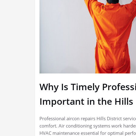
Why Is Timely Profess
Important in the Hills 
Professional aircon repairs Hills District ser
comfort. Air conditioning systems work harder i
HVAC maintenance essential for optimal perfo