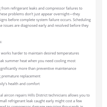
from refrigerant leaks and compressor failures to
 These problems don’t just appear overnight—they
signs before complete system failure occurs. Scheduling
e issues are diagnosed early and resolved before they
s:
 works harder to maintain desired temperatures
eak summer heat when you need cooling most
significantly more than preventive maintenance
g premature replacement
ily’s health and comfort
 aircon repairs Hills District technicians allows you to
mall refrigerant leak caught early might cost a few
ld lead to compressor damage requiring thousands in