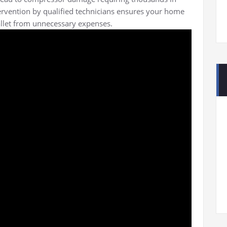
tervention by qualified technicians ensures your home
llet from unnecessary expenses.