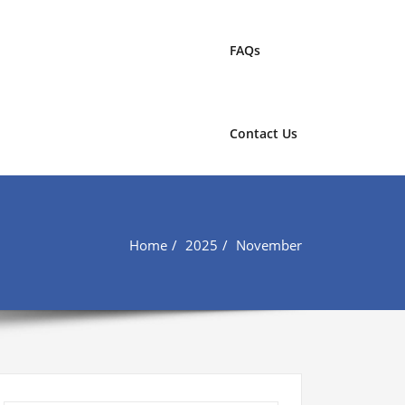
FAQs
Contact Us
Home
2025
November