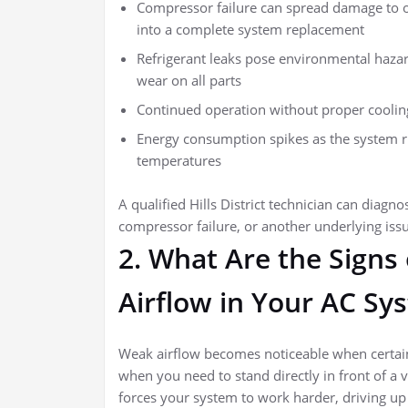
Compressor failure can spread damage to o
into a complete system replacement
Refrigerant leaks pose environmental hazar
wear on all parts
Continued operation without proper cooling 
Energy consumption spikes as the system r
temperatures
A qualified Hills District technician can diagn
compressor failure, or another underlying iss
2. What Are the Signs
Airflow in Your AC Sy
Weak airflow becomes noticeable when certain
when you need to stand directly in front of a v
forces your system to work harder, driving up