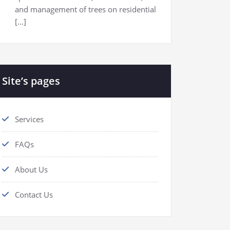
and management of trees on residential
[…]
Site’s pages
Services
FAQs
About Us
Contact Us