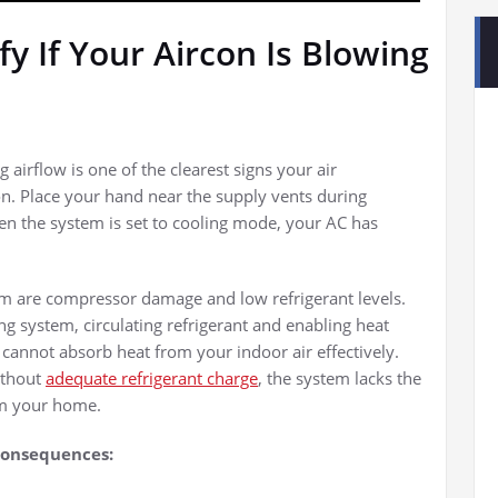
y If Your Aircon Is Blowing
 airflow is one of the clearest signs your air
n. Place your hand near the supply vents during
en the system is set to cooling mode, your AC has
m are compressor damage and low refrigerant levels.
ng system, circulating refrigerant and enabling heat
t cannot absorb heat from your indoor air effectively.
ithout
adequate refrigerant charge
, the system lacks the
m your home.
 consequences: