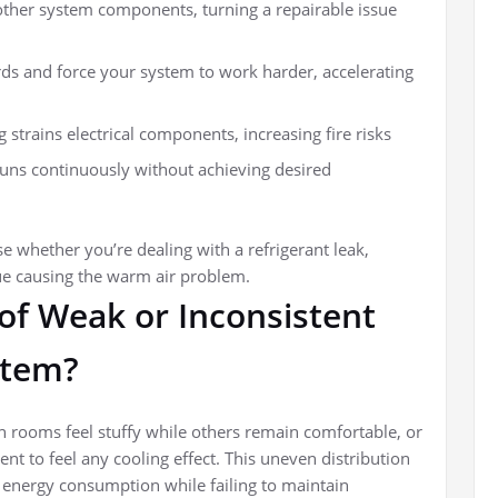
ther system components, turning a repairable issue
ds and force your system to work harder, accelerating
strains electrical components, increasing fire risks
uns continuously without achieving desired
ose whether you’re dealing with a refrigerant leak,
ue causing the warm air problem.
 of Weak or Inconsistent
stem?
 rooms feel stuffy while others remain comfortable, or
ent to feel any cooling effect. This uneven distribution
 energy consumption while failing to maintain