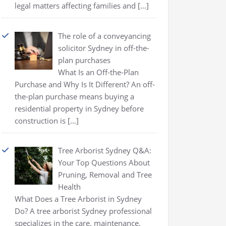
legal matters affecting families and
[…]
The role of a conveyancing
solicitor Sydney in off-the-
plan purchases
What Is an Off-the-Plan
Purchase and Why Is It Different? An off-
the-plan purchase means buying a
residential property in Sydney before
construction is
[…]
Tree Arborist Sydney Q&A:
Your Top Questions About
Pruning, Removal and Tree
Health
What Does a Tree Arborist in Sydney
Do? A tree arborist Sydney professional
specializes in the care, maintenance,