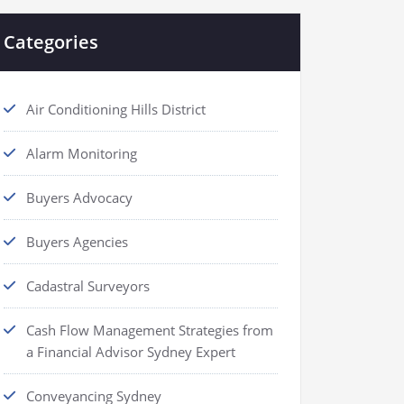
Categories
Air Conditioning Hills District
Alarm Monitoring
Buyers Advocacy
Buyers Agencies
Cadastral Surveyors
Cash Flow Management Strategies from
a Financial Advisor Sydney Expert
Conveyancing Sydney