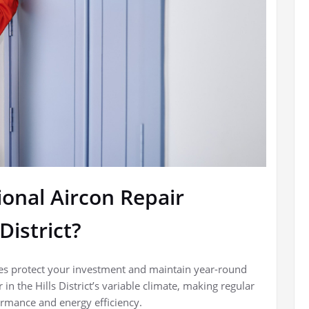
ional Aircon Repair
District?
vices protect your investment and maintain year-round
n the Hills District’s variable climate, making regular
rmance and energy efficiency.