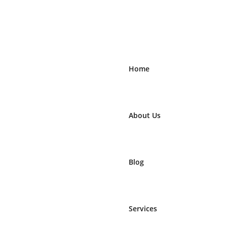
Home
About Us
Blog
Services