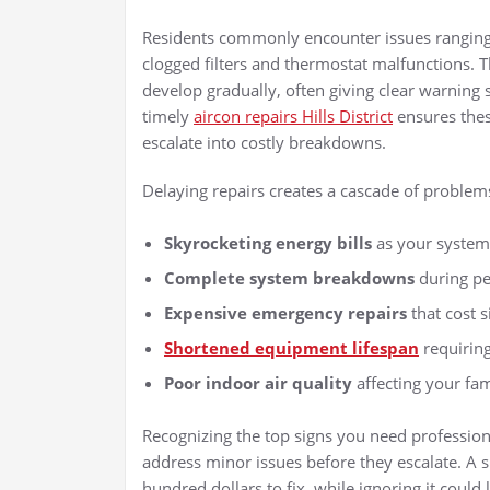
Residents commonly encounter issues ranging 
clogged filters and thermostat malfunctions.
develop gradually, often giving clear warning 
timely
aircon repairs Hills District
ensures thes
escalate into costly breakdowns.
Delaying repairs creates a cascade of problem
Skyrocketing energy bills
as your system
Complete system breakdowns
during p
Expensive emergency repairs
that cost 
Shortened equipment lifespan
requirin
Poor indoor air quality
affecting your fam
Recognizing the top signs you need professional
address minor issues before they escalate. A s
hundred dollars to fix, while ignoring it cou