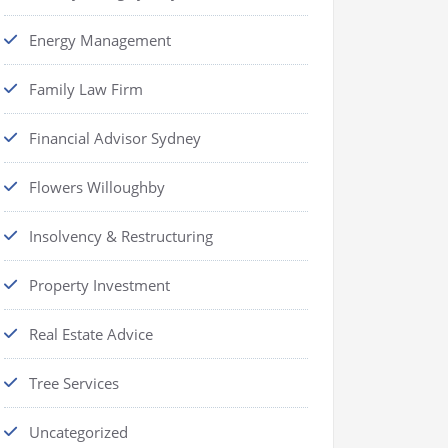
Energy Management
Family Law Firm
Financial Advisor Sydney
Flowers Willoughby
Insolvency & Restructuring
Property Investment
Real Estate Advice
Tree Services
Uncategorized