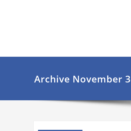
Archive November 3